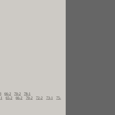
3
66-2
70-2
78-1
-1
65-2
66-2
70-2
72-2
73-1
75-