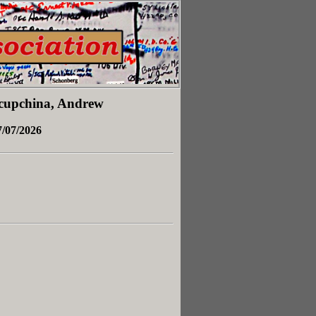
Yacupchina, Andrew
7/07/2026