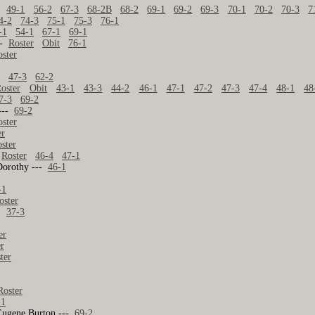
49-1
56-2
67-3
68-2B
68-2
69-1
69-2
69-3
70-1
70-2
70-3
7
4-2
74-3
75-1
75-3
76-1
-1
54-1
67-1
69-1
--
Roster
Obit
76-1
oster
1
47-3
62-2
oster
Obit
43-1
43-3
44-2
46-1
47-1
47-2
47-3
47-4
48-1
48
7-3
69-2
---
69-2
oster
er
ster
-
Roster
46-4
47-1
Dorothy ---
46-1
-1
oster
37-3
er
er
ter
Roster
-1
Eugene Burton ---
69-2