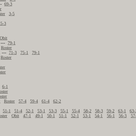
---
69-3
r
ter
3-5
45-3
3
Obit
. ---
79-1
-
Roster
. ---
71-3
75-1
79-1
-
Roster
ter
ster
6-1
oster
ster
t
Roster
57-4
59-4
61-4
62-2
51-1
51-4
52-1
53-1
53-3
55-1
55-4
58-2
58-3
59-2
63-1
63-
oster
Obit
47-1
49-1
50-1
51-1
52-1
53-1
54-1
56-1
56-3
57