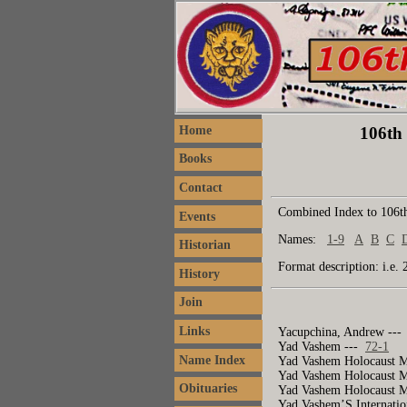
106th 
Home
Books
Contact
Combined Index to 106th
Events
Names:
1-9
A
B
C
Historian
Format description: i.e. 
History
Join
Links
Yacupchina, Andrew --
Yad Vashem ---
72-1
Name Index
Yad Vashem Holocaust 
Yad Vashem Holocaust 
Obituaries
Yad Vashem Holocaust 
Yad Vashem’S Internatio