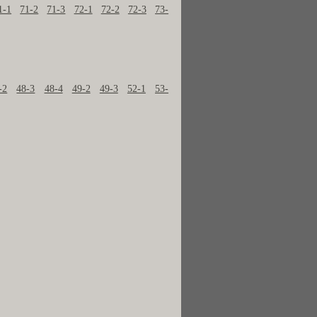
1-1
71-2
71-3
72-1
72-2
72-3
73-
-2
48-3
48-4
49-2
49-3
52-1
53-