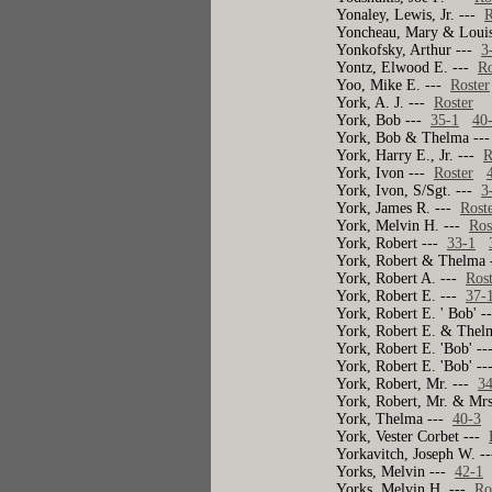
Yonaley, Lewis, Jr. ---
R
Yoncheau, Mary & Loui
Yonkofsky, Arthur ---
3
Yontz, Elwood E. ---
Ro
Yoo, Mike E. ---
Roster
York, A. J. ---
Roster
York, Bob ---
35-1
40
York, Bob & Thelma --
York, Harry E., Jr. ---
R
York, Ivon ---
Roster
York, Ivon, S/Sgt. ---
3
York, James R. ---
Rost
York, Melvin H. ---
Ros
York, Robert ---
33-1
York, Robert & Thelma
York, Robert A. ---
Ros
York, Robert E. ---
37-
York, Robert E. ' Bob' 
York, Robert E. & Thel
York, Robert E. 'Bob' -
York, Robert E. 'Bob' -
York, Robert, Mr. ---
3
York, Robert, Mr. & Mr
York, Thelma ---
40-3
York, Vester Corbet ---
Yorkavitch, Joseph W. -
Yorks, Melvin ---
42-1
Yorks, Melvin H. ---
Ro