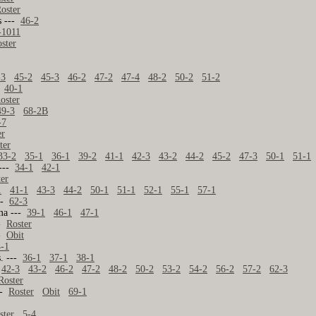
oster
s ---
46-2
-1011
ster
-3
45-2
45-3
46-2
47-2
47-4
48-2
50-2
51-2
-
40-1
oster
49-3
68-2B
-7
er
ter
33-2
35-1
36-1
39-2
41-1
42-3
43-2
44-2
45-2
47-3
50-1
51-1
 ---
34-1
42-1
ter
1
41-1
43-3
44-2
50-1
51-1
52-1
55-1
57-1
---
62-3
ma ---
39-1
46-1
47-1
--
Roster
--
Obit
4-1
s. ---
36-1
37-1
38-1
42-3
43-2
46-2
47-2
48-2
50-2
53-2
54-2
56-2
57-2
62-3
Roster
--
Roster
Obit
69-1
ster
5-4