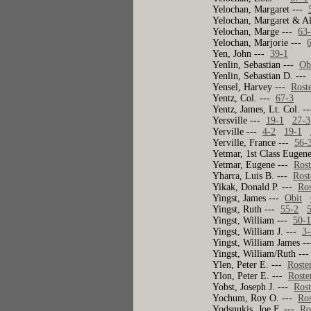
Yelochan, Margaret ---
Yelochan, Margaret & A
Yelochan, Marge ---
63
Yelochan, Marjorie ---
Yen, John ---
39-1
Yenlin, Sebastian ---
Ob
Yenlin, Sebastian D. --
Yensel, Harvey ---
Rost
Yentz, Col. ---
67-3
Yentz, James, Lt. Col. -
Yersville ---
19-1
27-3
Yerville ---
4-2
19-1
Yerville, France ---
56-
Yetmar, 1st Class Eugene
Yetmar, Eugene ---
Rost
Yharra, Luis B. ---
Rost
Yikak, Donald P. ---
Ros
Yingst, James ---
Obit
Yingst, Ruth ---
55-2
Yingst, William ---
50-
Yingst, William J. ---
3-
Yingst, William James -
Yingst, William/Ruth --
Ylen, Peter E. ---
Roste
Ylon, Peter E. ---
Roste
Yobst, Joseph J. ---
Rost
Yochum, Roy O. ---
Ros
Yodsnukis, Joe F. ---
Ro