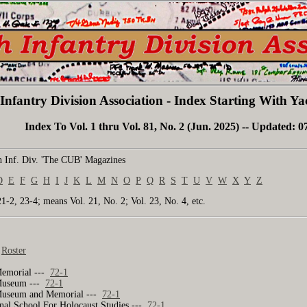
Infantry Division Association - Index Starting With 
Index To Vol. 1 thru Vol. 81, No. 2 (Jun. 2025) -- Updated: 0
 Inf. Div. 'The CUB' Magazines
D
E
F
G
H
I
J
K
L
M
N
O
P
Q
R
S
T
U
V
W
X
Y
Z
21-2, 23-4; means Vol. 21, No. 2; Vol. 23, No. 4, etc.
-
Roster
Memorial ---
72-1
Museum ---
72-1
Museum and Memorial ---
72-1
nal School For Holocaust Studies ---
72-1