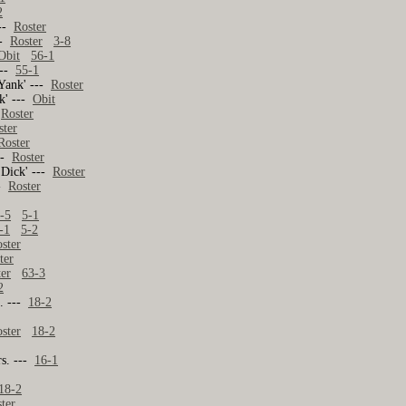
2
---
Roster
--
Roster
3-8
Obit
56-1
---
55-1
'Yank' ---
Roster
nk' ---
Obit
-
Roster
ster
Roster
---
Roster
'Dick' ---
Roster
--
Roster
-5
5-1
-1
5-2
ster
ter
ter
63-3
2
s. ---
18-2
ster
18-2
rs. ---
16-1
18-2
ter