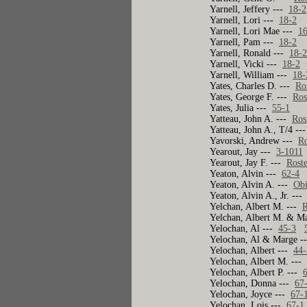
Yarnell, Jeffery ---
18-2
Yarnell, Lori ---
18-2
Yarnell, Lori Mae ---
1
Yarnell, Pam ---
18-2
Yarnell, Ronald ---
18-
Yarnell, Vicki ---
18-2
Yarnell, William ---
18-
Yates, Charles D. ---
Ro
Yates, George F. ---
Ros
Yates, Julia ---
55-1
Yatteau, John A. ---
Ros
Yatteau, John A., T/4 -
Yavorski, Andrew ---
Ro
Yearout, Jay ---
3-1011
Yearout, Jay F. ---
Rost
Yeaton, Alvin ---
62-4
Yeaton, Alvin A. ---
Obi
Yeaton, Alvin A., Jr. --
Yelchan, Albert M. ---
R
Yelchan, Albert M. & M
Yelochan, Al ---
45-3
Yelochan, Al & Marge 
Yelochan, Albert ---
44-
Yelochan, Albert M. --
Yelochan, Albert P. ---
Yelochan, Donna ---
67
Yelochan, Joyce ---
67-
Yelochan, Lois ---
67-1