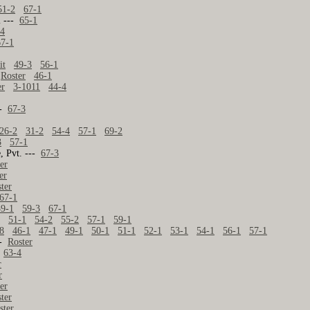
51-2
67-1
l ---
65-1
-4
67-1
it
49-3
56-1
-
Roster
46-1
er
3-1011
44-4
--
67-3
26-2
31-2
54-4
57-1
69-2
3
57-1
, Pvt. ---
67-3
er
er
ter
67-1
59-1
59-3
67-1
1
51-1
54-2
55-2
57-1
59-1
8
46-1
47-1
49-1
50-1
51-1
52-1
53-1
54-1
56-1
57-1
--
Roster
-
63-4
r
r
er
ter
ster