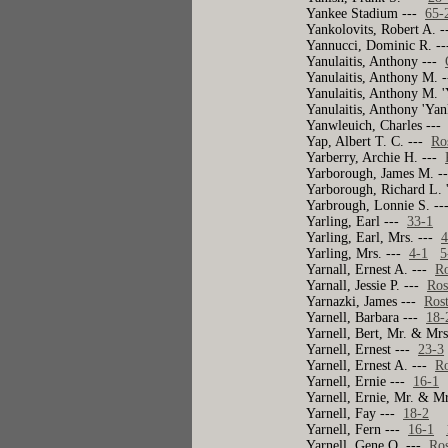
Yankee Stadium ---
65-
Yankolovits, Robert A. 
Yannucci, Dominic R. -
Yanulaitis, Anthony ---
Yanulaitis, Anthony M. 
Yanulaitis, Anthony M. 
Yanulaitis, Anthony 'Ya
Yanwleuich, Charles --
Yap, Albert T. C. ---
Ro
Yarberry, Archie H. ---
Yarborough, James M. 
Yarborough, Richard L. 
Yarbrough, Lonnie S. -
Yarling, Earl ---
33-1
Yarling, Earl, Mrs. ---
4
Yarling, Mrs. ---
4-1
5
Yarnall, Ernest A. ---
Ro
Yarnall, Jessie P. ---
Ros
Yarnazki, James ---
Ros
Yarnell, Barbara ---
18-
Yarnell, Bert, Mr. & Mr
Yarnell, Ernest ---
23-3
Yarnell, Ernest A. ---
Ro
Yarnell, Ernie ---
16-1
Yarnell, Ernie, Mr. & M
Yarnell, Fay ---
18-2
Yarnell, Fern ---
16-1
Yarnell, Gene O. ---
Ros