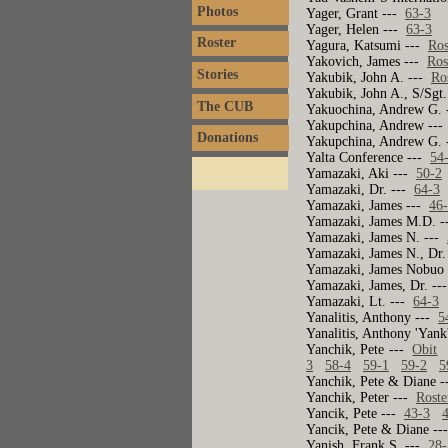
Photos
Yager, Grant ---
63-3
Yager, Helen ---
63-3
Roster
Yagura, Katsumi ---
Ros
Yakovich, James ---
Ros
Stories
Yakubik, John A. ---
Ro
Yakubik, John A., S/Sgt
The CUB
Yakuochina, Andrew G.
Yakupchina, Andrew --
Donations
Yakupchina, Andrew G.
Yalta Conference ---
54
Yamazaki, Aki ---
50-2
Yamazaki, Dr. ---
64-3
Yamazaki, James ---
46
Yamazaki, James M.D. 
Yamazaki, James N. ---
Yamazaki, James N., Dr
Yamazaki, James Nobuo
Yamazaki, James, Dr. -
Yamazaki, Lt. ---
64-3
Yanalitis, Anthony ---
5
Yanalitis, Anthony 'Yank
Yanchik, Pete ---
Obit
3
58-4
59-1
59-2
5
Yanchik, Pete & Diane 
Yanchik, Peter ---
Roste
Yancik, Pete ---
43-3
Yancik, Pete & Diane -
Yanish, Frank S. ---
28-