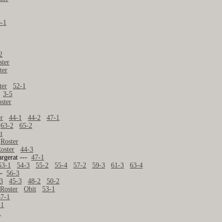
6-1
2
2
ster
ter
ter
52-1
--
3-5
ster
er
44-1
44-2
47-1
63-2
65-2
t
-
Roster
oster
44-3
argerat ---
47-1
53-1
54-3
55-2
55-4
57-2
59-3
61-3
63-4
---
56-3
3
45-3
48-2
50-2
-
Roster
Obit
53-1
67-1
-1
1