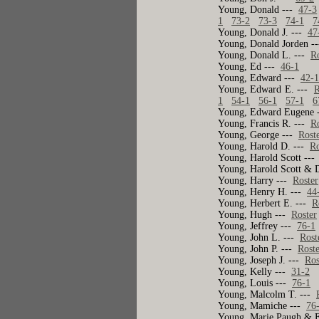
Young, Donald ---
47-3
1
73-2
73-3
74-1
7
Young, Donald J. ---
47
Young, Donald Jorden -
Young, Donald L. ---
R
Young, Ed ---
46-1
Young, Edward ---
42-
Young, Edward E. ---
R
1
54-1
56-1
57-1
6
Young, Edward Eugene 
Young, Francis R. ---
R
Young, George ---
Rost
Young, Harold D. ---
Ro
Young, Harold Scott --
Young, Harold Scott & 
Young, Harry ---
Roster
Young, Henry H. ---
44
Young, Herbert E. ---
R
Young, Hugh ---
Roster
Young, Jeffrey ---
76-1
Young, John L. ---
Rost
Young, John P. ---
Rost
Young, Joseph J. ---
Ros
Young, Kelly ---
31-2
Young, Louis ---
76-1
Young, Malcolm T. ---
Young, Mamiche ---
76
Young, Marie Paugh & 