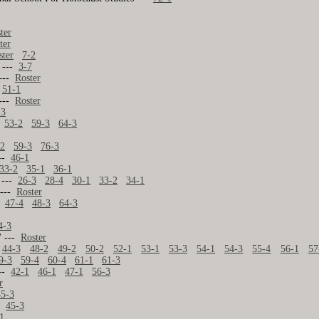
ter
ter
ster
7-2
. ---
3-7
 ---
Roster
-
51-1
 ---
Roster
-3
53-2
59-3
64-3
-2
59-3
76-3
---
46-1
33-2
35-1
36-1
. ---
26-3
28-4
30-1
33-2
34-1
 ---
Roster
--
47-4
48-3
64-3
4-3
' ---
Roster
44-3
48-2
49-2
50-2
52-1
53-1
53-3
54-1
54-3
55-4
56-1
57
9-3
59-4
60-4
61-1
61-3
---
42-1
46-1
47-1
56-3
r
45-3
--
45-3
1