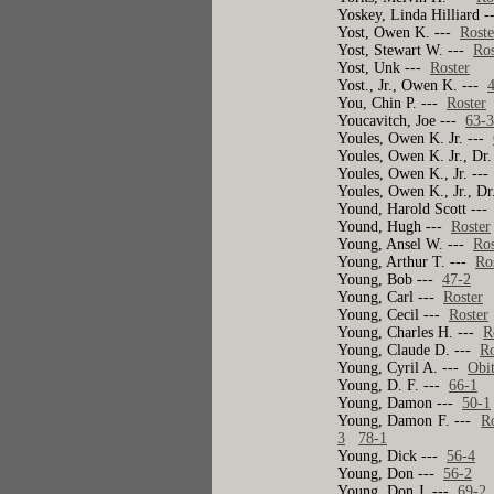
Yoskey, Linda Hilliard 
Yost, Owen K. ---
Roste
Yost, Stewart W. ---
Ros
Yost, Unk ---
Roster
Yost., Jr., Owen K. ---
You, Chin P. ---
Roster
Youcavitch, Joe ---
63-
Youles, Owen K. Jr. ---
Youles, Owen K. Jr., Dr
Youles, Owen K., Jr. --
Youles, Owen K., Jr., Dr
Yound, Harold Scott --
Yound, Hugh ---
Roster
Young, Ansel W. ---
Ros
Young, Arthur T. ---
Ro
Young, Bob ---
47-2
Young, Carl ---
Roster
Young, Cecil ---
Roster
Young, Charles H. ---
R
Young, Claude D. ---
Ro
Young, Cyril A. ---
Obi
Young, D. F. ---
66-1
Young, Damon ---
50-1
Young, Damon F. ---
R
3
78-1
Young, Dick ---
56-4
Young, Don ---
56-2
Young, Don J. ---
69-2