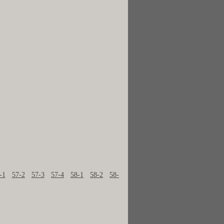
-1
57-2
57-3
57-4
58-1
58-2
58-