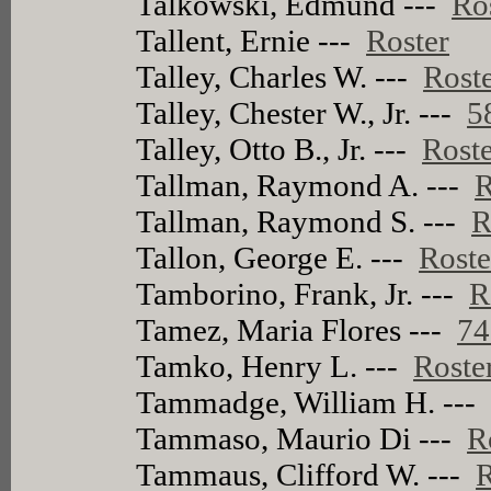
Talkowski, Edmund ---
Ro
Tallent, Ernie ---
Roster
Talley, Charles W. ---
Rost
Talley, Chester W., Jr. ---
5
Talley, Otto B., Jr. ---
Rost
Tallman, Raymond A. ---
R
Tallman, Raymond S. ---
R
Tallon, George E. ---
Roste
Tamborino, Frank, Jr. ---
R
Tamez, Maria Flores ---
74
Tamko, Henry L. ---
Roste
Tammadge, William H. --
Tammaso, Maurio Di ---
R
Tammaus, Clifford W. ---
R