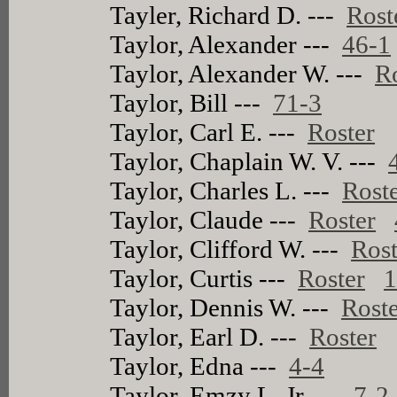
Tayler, Richard D. ---
Rost
Taylor, Alexander ---
46-1
Taylor, Alexander W. ---
R
Taylor, Bill ---
71-3
Taylor, Carl E. ---
Roster
Taylor, Chaplain W. V. ---
Taylor, Charles L. ---
Rost
Taylor, Claude ---
Roster
Taylor, Clifford W. ---
Rost
Taylor, Curtis ---
Roster
1
Taylor, Dennis W. ---
Rost
Taylor, Earl D. ---
Roster
Taylor, Edna ---
4-4
Taylor, Emzy L. Jr. ---
7-2