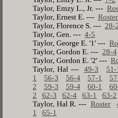
Taylor, Emzy L., Jr. ---
Ros
Taylor, Ernest E. ---
Roste
Taylor, Florence S. ---
28-
Taylor, Gen. ---
4-5
Taylor, George E. '1' ---
Ro
Taylor, Gordon E. ---
28-4
Taylor, Gordon E. '2' ---
Ro
Taylor, Hal ---
49-3
51-
1
56-3
56-4
57-1
57
2
59-3
59-4
60-1
60
2
62-3
62-4
63-1
63-2
Taylor, Hal R. ---
Roster
1
65-1