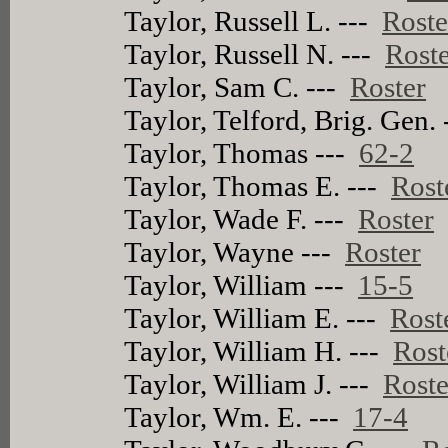
Taylor, Russell L. ---
Roste
Taylor, Russell N. ---
Rost
Taylor, Sam C. ---
Roster
Taylor, Telford, Brig. Gen.
Taylor, Thomas ---
62-2
Taylor, Thomas E. ---
Rost
Taylor, Wade F. ---
Roster
Taylor, Wayne ---
Roster
Taylor, William ---
15-5
Taylor, William E. ---
Rost
Taylor, William H. ---
Rost
Taylor, William J. ---
Roste
Taylor, Wm. E. ---
17-4