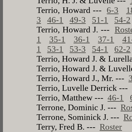
Terrio, H. J. & Luvelle ---
Terrio, Howard ---
6-3
1
3
46-1
49-3
51-1
54-2
Terrio, Howard J. ---
Rost
1
35-1
36-1
37-1
41
1
53-1
53-3
54-1
62-2
Terrio, Howard J. & Lurell
Terrio, Howard J. & Luvell
Terrio, Howard J., Mr. ---
Terrio, Luvelle Derrick --
Terrio, Matthew ---
46-1
Terrone, Dominic J. ---
Ros
Terrone, Sominick J. ---
Ro
Terry, Fred B. ---
Roster