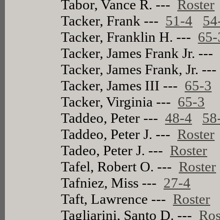
Tabor, Vance R. ---
Roster
Tacker, Frank ---
51-4
54
Tacker, Franklin H. ---
65-
Tacker, James Frank Jr. --
Tacker, James Frank, Jr. --
Tacker, James III ---
65-3
Tacker, Virginia ---
65-3
Taddeo, Peter ---
48-4
58
Taddeo, Peter J. ---
Roster
Tadeo, Peter J. ---
Roster
Tafel, Robert O. ---
Roster
Tafniez, Miss ---
27-4
Taft, Lawrence ---
Roster
Tagliarini, Santo D. ---
Ros