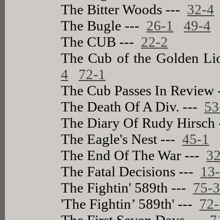
The Bitter Woods ---
32-4
The Bugle ---
26-1
49-4
The CUB ---
22-2
The Cub of the Golden Li
4
72-1
The Cub Passes In Review
The Death Of A Div. ---
53
The Diary Of Rudy Hirsch
The Eagle's Nest ---
45-1
The End Of The War ---
32
The Fatal Decisions ---
13
The Fightin' 589th ---
75-
'The Fightin’ 589th' ---
72-
The First Seven Days ---
7