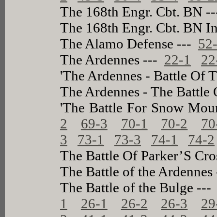
The 168th Engr. Cbt. BN -
The 168th Engr. Cbt. BN In
The Alamo Defense ---
52
The Ardennes ---
22-1
22
'The Ardennes - Battle Of 
The Ardennes - The Battle
'The Battle For Snow Mou
2
69-3
70-1
70-2
70
3
73-1
73-3
74-1
74-2
The Battle Of Parker’S Cro
The Battle of the Ardennes
The Battle of the Bulge --
1
26-1
26-2
26-3
29