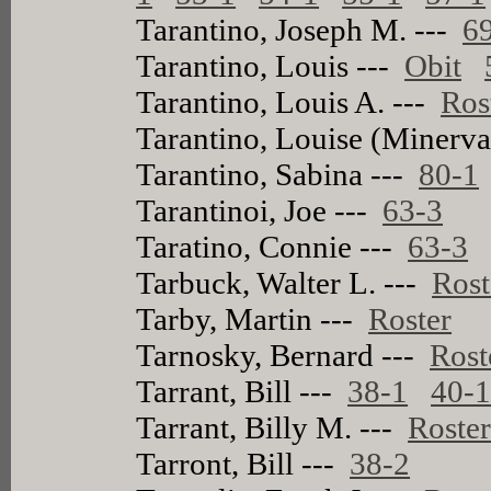
Tarantino, Joseph M. ---
6
Tarantino, Louis ---
Obit
Tarantino, Louis A. ---
Ros
Tarantino, Louise (Minerva
Tarantino, Sabina ---
80-1
Tarantinoi, Joe ---
63-3
Taratino, Connie ---
63-3
Tarbuck, Walter L. ---
Rost
Tarby, Martin ---
Roster
Tarnosky, Bernard ---
Rost
Tarrant, Bill ---
38-1
40-
Tarrant, Billy M. ---
Roste
Tarront, Bill ---
38-2