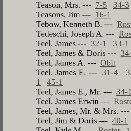
Teason, Mrs. ---
7-5
34-3
Teasons, Jim ---
16-1
Tebow, Kenneth B. ---
Ros
Tedeschi, Joseph A. ---
Ros
Teel, James ---
32-1
33-1
Teel, James & Doris ---
34
Teel, James A. ---
Obit
Teel, James E. ---
31-4
3
1
45-1
Teel, James E., Mr. ---
34-
Teel, James Erwin ---
Rost
Teel, James, Mr. & Mrs. --
Teel, Jim & Doris ---
40-1
Teel, Kyle M. ---
Roster
1