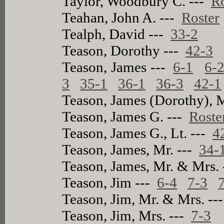
Taylor, Woodbury C. ---
Ro
Teahan, John A. ---
Roster
Tealph, David ---
33-2
Teason, Dorothy ---
42-3
Teason, James ---
6-1
6-
3
35-1
36-1
36-3
42-1
Teason, James (Dorothy), 
Teason, James G. ---
Roste
Teason, James G., Lt. ---
4
Teason, James, Mr. ---
34-
Teason, James, Mr. & Mrs.
Teason, Jim ---
6-4
7-3
Teason, Jim, Mr. & Mrs. --
Teason, Jim, Mrs. ---
7-3