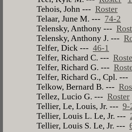
Tehois, John ---
Roster
Telaar, June M. ---
74-2
Telensky, Anthony ---
Rost
Telensky, Anthony J. ---
Ro
Telfer, Dick ---
46-1
Telfer, Richard C. ---
Roste
Telfer, Richard G. ---
Rost
Telfer, Richard G., Cpl. --
Telkow, Bernard B. ---
Ros
Tellez, Lucio G. ---
Roster
Tellier, Le, Louis, Jr. ---
9-
Tellier, Louis L. Le, Jr. ---
Tellier, Louis S. Le, Jr. ---