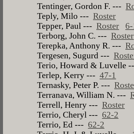
Tentinger, Gordon F. ---
Ro
Teply, Milo ---
Roster
Tepper, Paul ---
Roster
6-
Terborg, John C. ---
Roster
Terepka, Anthony R. ---
Ro
Tergesen, Sugurd ---
Roste
Terio, Howard & Luvelle -
Terlep, Kerry ---
47-1
Ternasky, Peter P. ---
Roste
Terranava, William N. ---
R
Terrell, Henry ---
Roster
Terrio, Cheryl ---
62-2
Terrio, Ed ---
62-2