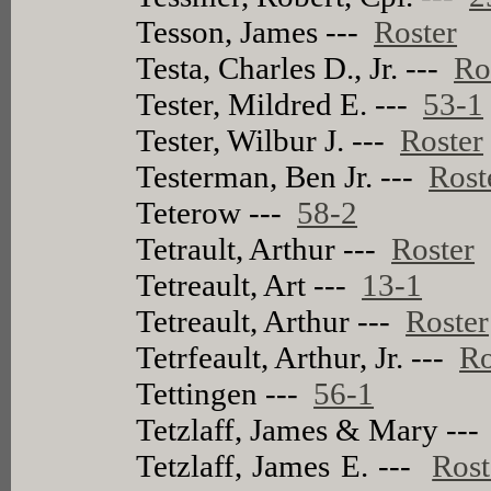
Tesson, James ---
Roster
Testa, Charles D., Jr. ---
Ro
Tester, Mildred E. ---
53-1
Tester, Wilbur J. ---
Roster
Testerman, Ben Jr. ---
Rost
Teterow ---
58-2
Tetrault, Arthur ---
Roster
Tetreault, Art ---
13-1
Tetreault, Arthur ---
Roster
Tetrfeault, Arthur, Jr. ---
Ro
Tettingen ---
56-1
Tetzlaff, James & Mary --
Tetzlaff, James E. ---
Rost