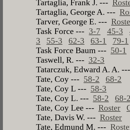
Tartaglia, Frank J. ---
Rost
Tartaglia, George A. ---
Ro
Tarver, George E. ---
Roste
Task Force ---
3-7
45-3
3
55-3
62-3
63-1
79-1
Task Force Baum ---
50-1
Taswell, R. ---
32-3
Tatarczuk, Edward A. A. -
Tate, Coy ---
58-2
68-2
Tate, Coy L ---
58-3
Tate, Coy L. ---
58-2
68-
Tate, Coy Lee ---
Roster
Tate, Davis W. ---
Roster
Tate, Edmund M. ---
Roste