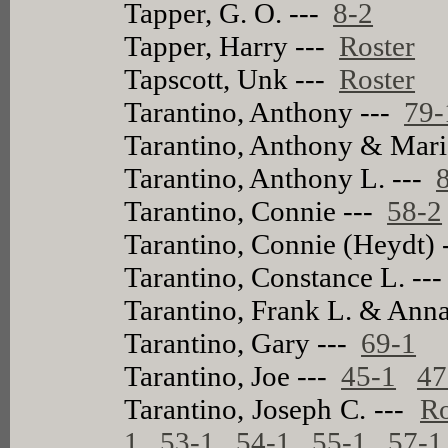
Tapper, G. O. ---
8-2
Tapper, Harry ---
Roster
Tapscott, Unk ---
Roster
Tarantino, Anthony ---
79-
Tarantino, Anthony & Mari
Tarantino, Anthony L. ---
Tarantino, Connie ---
58-2
Tarantino, Connie (Heydt)
Tarantino, Constance L. --
Tarantino, Frank L. & Anna
Tarantino, Gary ---
69-1
Tarantino, Joe ---
45-1
47
Tarantino, Joseph C. ---
Ro
1
53-1
54-1
55-1
57-1