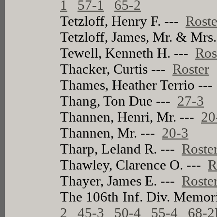
1
57-1
65-2
Tetzloff, Henry F. ---
Roste
Tetzloff, James, Mr. & Mrs
Tewell, Kenneth H. ---
Ros
Thacker, Curtis ---
Roster
Thames, Heather Terrio --
Thang, Ton Due ---
27-3
Thannen, Henri, Mr. ---
20
Thannen, Mr. ---
20-3
Tharp, Leland R. ---
Roste
Thawley, Clarence O. ---
R
Thayer, James E. ---
Roste
The 106th Inf. Div. Memor
2
45-3
50-4
55-4
68-2