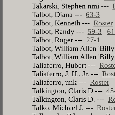
Takarski, Stephen nmi ---
Talbot, Diana ---
63-3
Talbot, Kenneth ---
Roster
Talbot, Randy ---
59-3
61
Talbot, Roger ---
27-1
Talbot, William Allen 'Billy
Talbot, William Allen 'Billy
Taliaferro, Hubert ---
Rost
Taliaferro, J. H., Jr. ---
Ros
Taliaferro, unk ---
Roster
Talkington, Claris D ---
45
Talkington, Claris D. ---
Ro
Talko, Michael J. ---
Roste