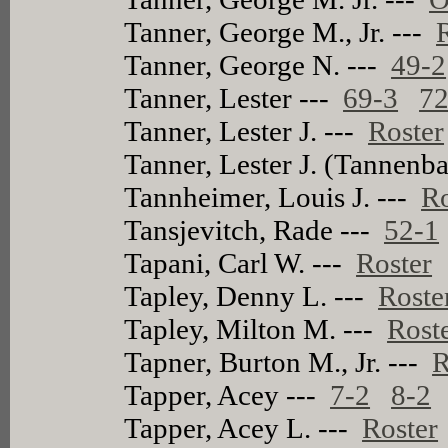
Tanner, George M., Jr. ---
Tanner, George N. ---
49-2
Tanner, Lester ---
69-3
72
Tanner, Lester J. ---
Roster
Tanner, Lester J. (Tannen
Tannheimer, Louis J. ---
Ro
Tansjevitch, Rade ---
52-1
Tapani, Carl W. ---
Roster
Tapley, Denny L. ---
Roste
Tapley, Milton M. ---
Rost
Tapner, Burton M., Jr. ---
R
Tapper, Acey ---
7-2
8-2
Tapper, Acey L. ---
Roster