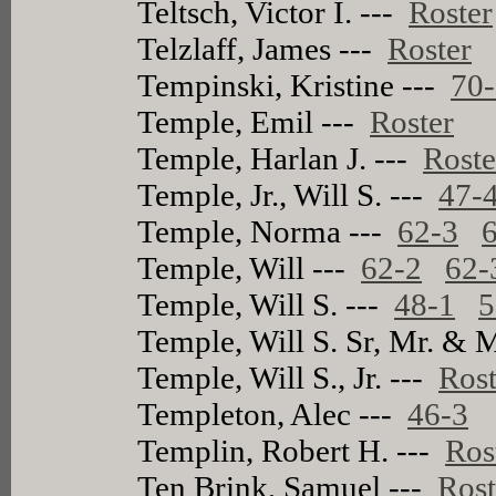
Teltsch, Victor I. ---
Roster
Telzlaff, James ---
Roster
Tempinski, Kristine ---
70
Temple, Emil ---
Roster
Temple, Harlan J. ---
Roste
Temple, Jr., Will S. ---
47-
Temple, Norma ---
62-3
Temple, Will ---
62-2
62-
Temple, Will S. ---
48-1
5
Temple, Will S. Sr, Mr. & 
Temple, Will S., Jr. ---
Rost
Templeton, Alec ---
46-3
Templin, Robert H. ---
Ros
Ten Brink, Samuel ---
Rost