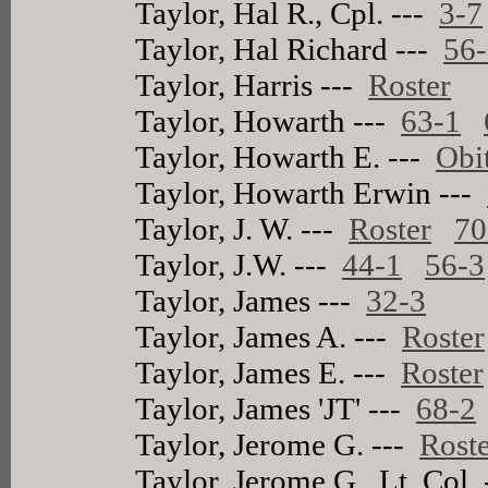
Taylor, Hal R., Cpl. ---
3-7
Taylor, Hal Richard ---
56
Taylor, Harris ---
Roster
Taylor, Howarth ---
63-1
Taylor, Howarth E. ---
Obi
Taylor, Howarth Erwin ---
Taylor, J. W. ---
Roster
70
Taylor, J.W. ---
44-1
56-3
Taylor, James ---
32-3
Taylor, James A. ---
Roster
Taylor, James E. ---
Roster
Taylor, James 'JT' ---
68-2
Taylor, Jerome G. ---
Rost
Taylor, Jerome G., Lt. Col.