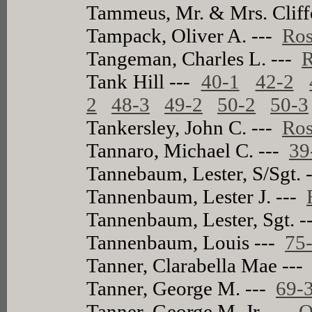
Tammeus, Mr. & Mrs. Cliff
Tampack, Oliver A. ---
Ros
Tangeman, Charles L. ---
R
Tank Hill ---
40-1
42-2
2
48-3
49-2
50-2
50-3
Tankersley, John C. ---
Ros
Tannaro, Michael C. ---
39
Tannebaum, Lester, S/Sgt. 
Tannenbaum, Lester J. ---
Tannenbaum, Lester, Sgt. 
Tannenbaum, Louis ---
75
Tanner, Clarabella Mae --
Tanner, George M. ---
69-
Tanner, George M. Jr. ---
O