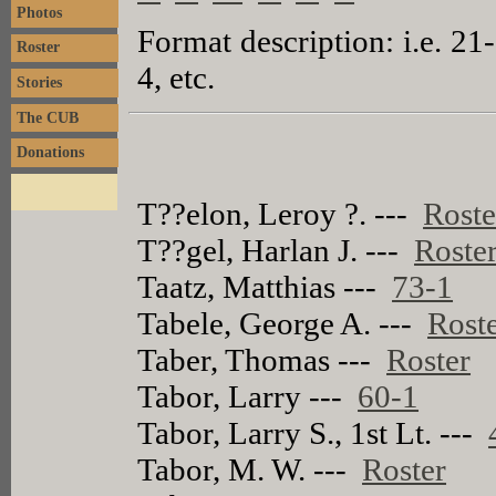
Photos
Format description: i.e. 21
Roster
4, etc.
Stories
The CUB
Donations
T??elon, Leroy ?. ---
Roste
T??gel, Harlan J. ---
Roste
Taatz, Matthias ---
73-1
Tabele, George A. ---
Rost
Taber, Thomas ---
Roster
Tabor, Larry ---
60-1
Tabor, Larry S., 1st Lt. ---
Tabor, M. W. ---
Roster