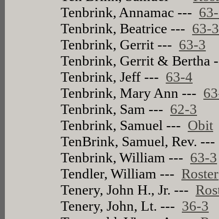
Tenbrink, Annamac ---
63
Tenbrink, Beatrice ---
63-
Tenbrink, Gerrit ---
63-3
Tenbrink, Gerrit & Bertha 
Tenbrink, Jeff ---
63-4
Tenbrink, Mary Ann ---
63
Tenbrink, Sam ---
62-3
Tenbrink, Samuel ---
Obit
TenBrink, Samuel, Rev. --
Tenbrink, William ---
63-3
Tendler, William ---
Roster
Tenery, John H., Jr. ---
Ros
Tenery, John, Lt. ---
36-3