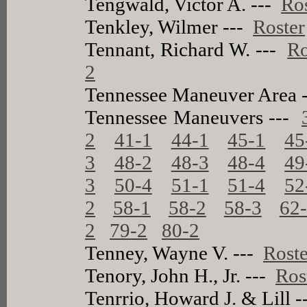
Tengwald, Victor A. ---
Ro
Tenkley, Wilmer ---
Roster
Tennant, Richard W. ---
Ro
2
Tennessee Maneuver Area 
Tennessee Maneuvers ---
2
41-1
44-1
45-1
45
3
48-2
48-3
48-4
49
3
50-4
51-1
51-4
52
2
58-1
58-2
58-3
62
2
79-2
80-2
Tenney, Wayne V. ---
Roste
Tenory, John H., Jr. ---
Ros
Tenrrio, Howard J. & Lill 