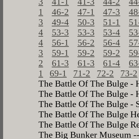
3
41-1
41-3
44-2
44
1
46-2
47-1
47-3
48
3
49-4
50-3
51-1
51
4
53-3
53-3
53-4
53
4
56-1
56-2
56-4
57
3
59-1
59-2
59-2
59
2
61-3
61-3
61-4
63
1
69-1
71-2
72-2
73-2
The Battle Of The Bulge - 
The Battle Of The Bulge -
The Battle Of The Bulge - 
The Battle Of The Bulge H
The Battle Of The Bulge 
The Big Bunker Museum -