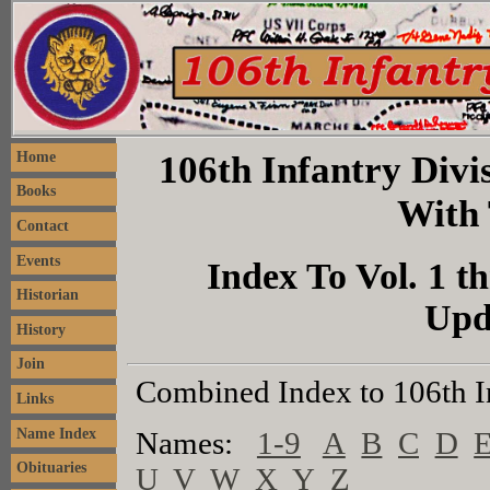
106th Infantry Divis
Home
Books
With 
Contact
Events
Index To Vol. 1 th
Historian
Upd
History
Join
Combined Index to 106th I
Links
Name Index
Names:
1-9
A
B
C
D
Obituaries
U
V
W
X
Y
Z