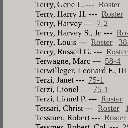
Terry, Gene L. ---
Roster
Terry, Harry H. ---
Roster
Terry, Harvey ---
7-2
Terry, Harvey S., Jr. ---
Ros
Terry, Louis ---
Roster
38
Terry, Russell G. ---
Roster
Terwagne, Marc ---
58-4
Terwilleger, Leonard F., III
Terzi, Janet ---
75-1
Terzi, Lionel ---
75-1
Terzi, Lionel P. ---
Roster
Tessari, Christ ---
Roster
Tessmer, Robert ---
Roster
Tessmer, Robert, Cpl. ---
2