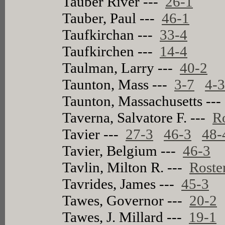
Tauber River ---
26-1
Tauber, Paul ---
46-1
Taufkirchan ---
33-4
Taufkirchen ---
14-4
Taulman, Larry ---
40-2
Taunton, Mass ---
3-7
4-
Taunton, Massachusetts --
Taverna, Salvatore F. ---
R
Tavier ---
27-3
46-3
48-
Tavier, Belgium ---
46-3
Tavlin, Milton R. ---
Roste
Tavrides, James ---
45-3
Tawes, Governor ---
20-2
Tawes, J. Millard ---
19-1