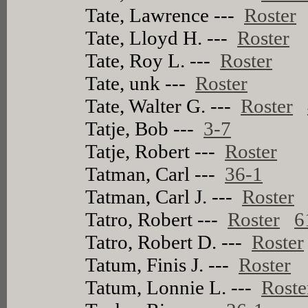
Tate, Lawrence ---
Roster
Tate, Lloyd H. ---
Roster
Tate, Roy L. ---
Roster
Tate, unk ---
Roster
Tate, Walter G. ---
Roster
Tatje, Bob ---
3-7
Tatje, Robert ---
Roster
Tatman, Carl ---
36-1
Tatman, Carl J. ---
Roster
Tatro, Robert ---
Roster
6
Tatro, Robert D. ---
Roster
Tatum, Finis J. ---
Roster
Tatum, Lonnie L. ---
Roste