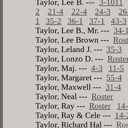
Taylor, Lee B. ---
3-1011
2
21-4
22-4
24-3
26
1
35-2
36-1
37-1
43-3
Taylor, Lee B., Mr. ---
34-
Taylor, Lee Brown ---
Rost
Taylor, Leland J. ---
35-3
Taylor, Lonzo D. ---
Roste
Taylor, Maj. ---
4-3
11-5
Taylor, Margaret ---
55-4
Taylor, Maxwell ---
31-4
Taylor, Neal ---
Roster
Taylor, Ray ---
Roster
14
Taylor, Ray & Cele ---
14-
Taylor, Richard Hal ---
Ros