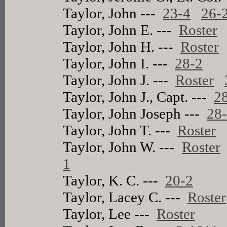
Taylor, John ---
23-4
26-
Taylor, John E. ---
Roster
Taylor, John H. ---
Roster
Taylor, John I. ---
28-2
Taylor, John J. ---
Roster
Taylor, John J., Capt. ---
2
Taylor, John Joseph ---
28
Taylor, John T. ---
Roster
Taylor, John W. ---
Roster
1
Taylor, K. C. ---
20-2
Taylor, Lacey C. ---
Roster
Taylor, Lee ---
Roster