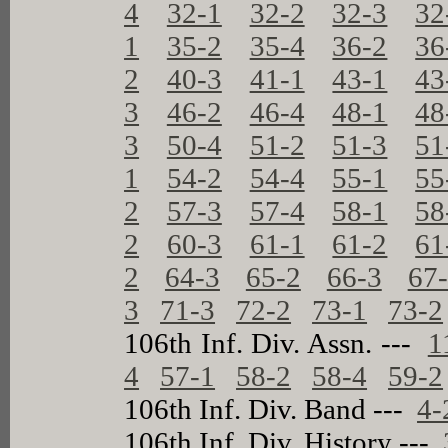
4
32-1
32-2
32-3
32
1
35-2
35-4
36-2
36
2
40-3
41-1
43-1
43
3
46-2
46-4
48-1
48
3
50-4
51-2
51-3
51
1
54-2
54-4
55-1
55
2
57-3
57-4
58-1
58
2
60-3
61-1
61-2
61
2
64-3
65-2
66-3
67
3
71-3
72-2
73-1
73-2
106th Inf. Div. Assn. ---
1
4
57-1
58-2
58-4
59-2
106th Inf. Div. Band ---
4-
106th Inf. Div. History ---