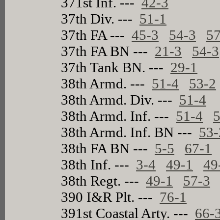
371st Inf. ---
42-3
37th Div. ---
51-1
37th FA ---
45-3
54-3
57
37th FA BN ---
21-3
54-3
37th Tank BN. ---
29-1
38th Armd. ---
51-4
53-2
38th Armd. Div. ---
51-4
38th Armd. Inf. ---
51-4
5
38th Armd. Inf. BN ---
53-
38th FA BN ---
5-5
67-1
38th Inf. ---
3-4
49-1
49
38th Regt. ---
49-1
57-3
390 I&R Plt. ---
76-1
391st Coastal Arty. ---
66-