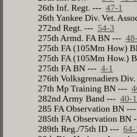
26th Inf. Regt. ---
47-1
26th Yankee Div. Vet. Asso
272nd Regt. ---
54-3
275th Armd. FA BN ---
48
275th FA (105Mm How) B
275th FA (105Mm How.) 
275th FA BN ---
4-1
276th Volksgrenadiers Div.
27th Mp Training BN ---
4
282nd Army Band ---
40-
285 FA Observation BN --
285th FA Observation BN 
289th Reg./75th ID ---
64-