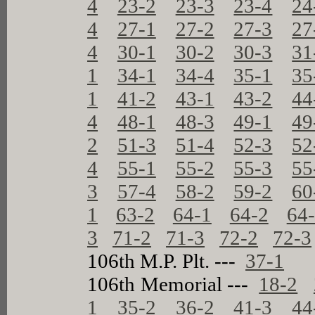
4
23-2
23-3
23-4
24
4
27-1
27-2
27-3
27
4
30-1
30-2
30-3
31
1
34-1
34-4
35-1
35
1
41-2
43-1
43-2
44
4
48-1
48-3
49-1
49
2
51-3
51-4
52-3
52
4
55-1
55-2
55-3
55
3
57-4
58-2
59-2
60
1
63-2
64-1
64-2
64
3
71-2
71-3
72-2
72-3
106th M.P. Plt. ---
37-1
106th Memorial ---
18-2
1
35-2
36-2
41-3
44