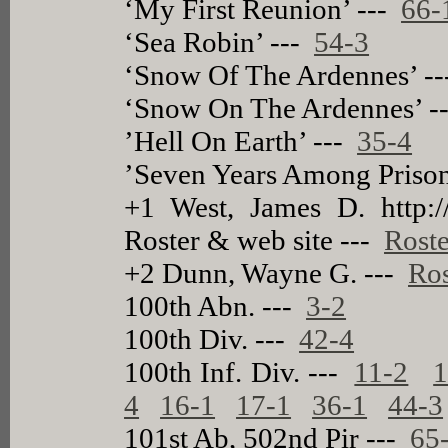
‘My First Reunion’ ---
66-
‘Sea Robin’ ---
54-3
‘Snow Of The Ardennes’ -
‘Snow On The Ardennes’ -
’Hell On Earth’ ---
35-4
’Seven Years Among Prison
+1 West, James D. http://
Roster & web site ---
Roste
+2 Dunn, Wayne G. ---
Ros
100th Abn. ---
3-2
100th Div. ---
42-4
100th Inf. Div. ---
11-2
1
4
16-1
17-1
36-1
44-3
101st Ab, 502nd Pir ---
65