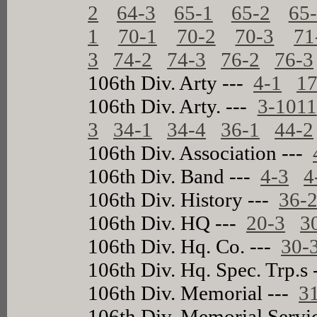
2
64-3
65-1
65-2
65
1
70-1
70-2
70-3
71
3
74-2
74-3
76-2
76-3
106th Div. Arty ---
4-1
17
106th Div. Arty. ---
3-1011
3
34-1
34-4
36-1
44-2
106th Div. Association ---
106th Div. Band ---
4-3
4
106th Div. History ---
36-
106th Div. HQ ---
20-3
3
106th Div. Hq. Co. ---
30-
106th Div. Hq. Spec. Trp.s
106th Div. Memorial ---
3
106th Div. Memorial Servi