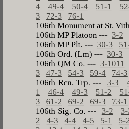
4
49-4
50-4
51-1
52
3
72-3
76-1
106th Monument at St. Vit
106th MP Platoon ---
3-2
106th MP Plt. ---
30-3
51
106th Ord. (Lm) ---
30-3
106th QM Co. ---
3-1011
3
47-3
54-3
59-4
74-3
106th Rcn. Trp. ---
3-3
1
46-4
49-3
51-2
51
3
61-2
69-2
69-3
73-1
106th Sig. Co. ---
3-2
3-
2
4-3
4-4
4-5
5-1
5-