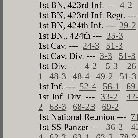
1st BN, 423rd Inf. ---
4-2
1st BN, 423rd Inf. Regt. --
1st BN, 424th Inf. ---
29-2
1st BN., 424th ---
35-3
1st Cav. ---
24-3
51-3
1st Cav. Div. ---
3-3
51-3
1st Div. ---
4-2
5-3
26
1
48-3
48-4
49-2
51-3
1st Inf. ---
52-4
56-1
69
1st Inf. Div. ---
33-2
42
2
63-3
68-2B
69-2
1st National Reunion ---
7
1st SS Panzer ---
36-2
4
4
62-2
63-1
63-2
78-2