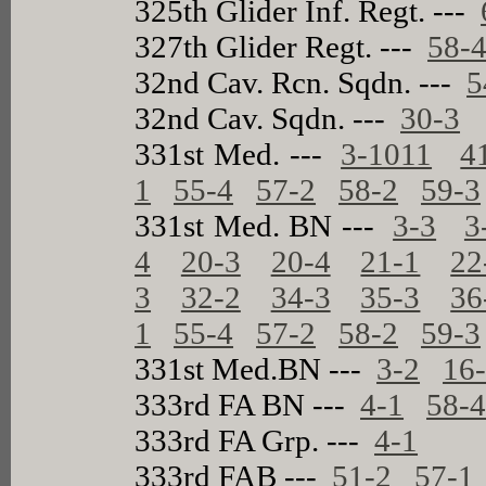
325th Glider Inf. Regt. ---
327th Glider Regt. ---
58-
32nd Cav. Rcn. Sqdn. ---
5
32nd Cav. Sqdn. ---
30-3
331st Med. ---
3-1011
4
1
55-4
57-2
58-2
59-3
331st Med. BN ---
3-3
3
4
20-3
20-4
21-1
22
3
32-2
34-3
35-3
36
1
55-4
57-2
58-2
59-3
331st Med.BN ---
3-2
16
333rd FA BN ---
4-1
58-
333rd FA Grp. ---
4-1
333rd FAB ---
51-2
57-1