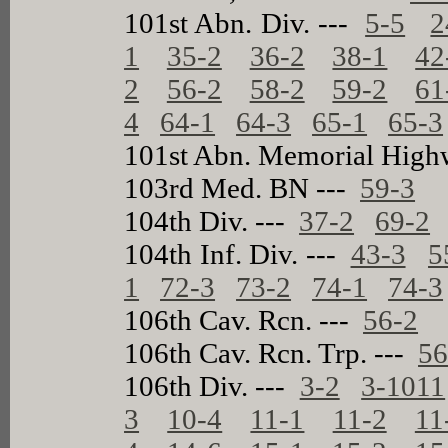
101st Abn. Div. ---
5-5
2
1
35-2
36-2
38-1
42
2
56-2
58-2
59-2
61
4
64-1
64-3
65-1
65-3
101st Abn. Memorial High
103rd Med. BN ---
59-3
104th Div. ---
37-2
69-2
104th Inf. Div. ---
43-3
5
1
72-3
73-2
74-1
74-3
106th Cav. Rcn. ---
56-2
106th Cav. Rcn. Trp. ---
56
106th Div. ---
3-2
3-1011
3
10-4
11-1
11-2
11