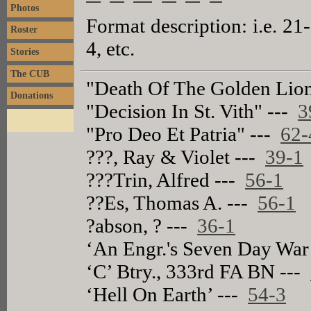
Photos
Format description: i.e. 21
Roster
4, etc.
Stories
The CUB
"Death Of The Golden Lio
Donations
"Decision In St. Vith" ---
3
"Pro Deo Et Patria" ---
62-
???, Ray & Violet ---
39-1
???Trin, Alfred ---
56-1
??Es, Thomas A. ---
56-1
?abson, ? ---
36-1
‘An Engr.'s Seven Day War
‘C’ Btry., 333rd FA BN ---
‘Hell On Earth’ ---
54-3