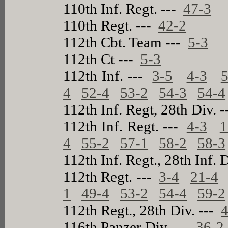
110th Inf. Regt. ---
47-3
110th Regt. ---
42-2
112th Cbt. Team ---
5-3
112th Ct ---
5-3
112th Inf. ---
3-5
4-3
5
4
52-4
53-2
54-3
54-4
112th Inf. Regt, 28th Div. 
112th Inf. Regt. ---
4-3
1
4
55-2
57-1
58-2
58-3
112th Inf. Regt., 28th Inf. 
112th Regt. ---
3-4
21-4
1
49-4
53-2
54-4
59-2
112th Regt., 28th Div. ---
4
116th Panzer Div. ---
36-2