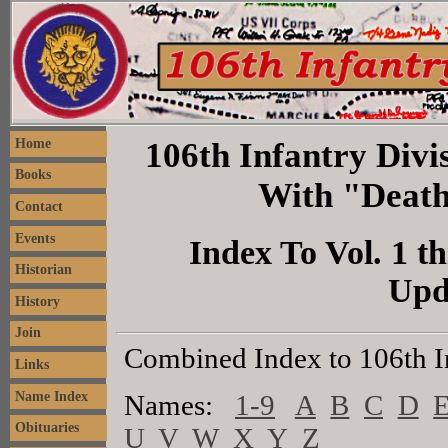
106th Infantry Divis
Home
Books
With "Death
Contact
Events
Index To Vol. 1 th
Historian
Upd
History
Join
Combined Index to 106th I
Links
Name Index
Names:
1-9
A
B
C
D
Obituaries
U
V
W
X
Y
Z