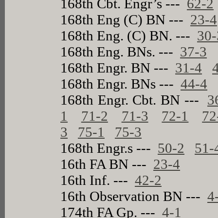
168th Cbt. Engr’s ---
62-2
168th Eng (C) BN ---
23-4
168th Eng. (C) BN. ---
30-
168th Eng. BNs. ---
37-3
168th Engr. BN ---
31-4
168th Engr. BNs ---
44-4
168th Engr. Cbt. BN ---
3
1
71-2
71-3
72-1
72
3
75-1
75-3
168th Engr.s ---
50-2
51-
16th FA BN ---
23-4
16th Inf. ---
42-2
16th Observation BN ---
4
174th FA Gp. ---
4-1