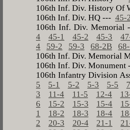
106th Inf. Div. History Of 
106th Inf. Div. HQ ---
45-
106th Inf. Div. Memorial
4
45-1
45-2
45-3
47
4
59-2
59-3
68-2B
68
106th Inf. Div. Memorial 
106th Inf. Div. Monument 
106th Infantry Division As
5
5-1
5-2
5-3
5-5
3
11-4
11-5
12-4
13
6
15-2
15-3
15-4
15
1
18-2
18-3
18-4
18
2
20-3
20-4
21-1
21