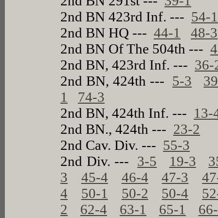
2nd BN 291st ---
39-1
2nd BN 423rd Inf. ---
54-
2nd BN HQ ---
44-1
48-3
2nd BN Of The 504th ---
4
2nd BN, 423rd Inf. ---
36-
2nd BN, 424th ---
5-3
39
1
74-3
2nd BN, 424th Inf. ---
13-
2nd BN., 424th ---
23-2
2nd Cav. Div. ---
55-3
2nd Div. ---
3-5
19-3
3
3
45-4
46-4
47-3
47
4
50-1
50-2
50-4
52
2
62-4
63-1
65-1
66