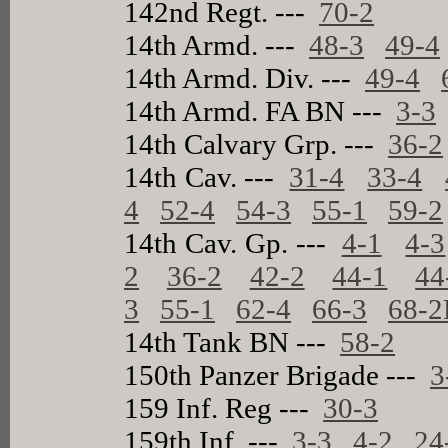
142nd Regt. ---
70-2
14th Armd. ---
48-3
49-4
14th Armd. Div. ---
49-4
14th Armd. FA BN ---
3-3
14th Calvary Grp. ---
36-2
14th Cav. ---
31-4
33-4
4
52-4
54-3
55-1
59-2
14th Cav. Gp. ---
4-1
4-3
2
36-2
42-2
44-1
44
3
55-1
62-4
66-3
68-2
14th Tank BN ---
58-2
150th Panzer Brigade ---
3
159 Inf. Reg ---
30-3
159th Inf. ---
3-3
4-2
24