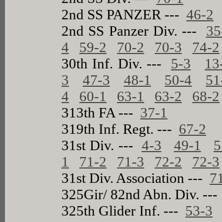
2nd SS PANZER ---
46-2
2nd SS Panzer Div. ---
35
4
59-2
70-2
70-3
74-2
30th Inf. Div. ---
5-3
13
3
47-3
48-1
50-4
51
4
60-1
63-1
63-2
68-2
313th FA ---
37-1
319th Inf. Regt. ---
67-2
31st Div. ---
4-3
49-1
5
1
71-2
71-3
72-2
72-3
31st Div. Association ---
7
325Gir/ 82nd Abn. Div. --
325th Glider Inf. ---
53-3