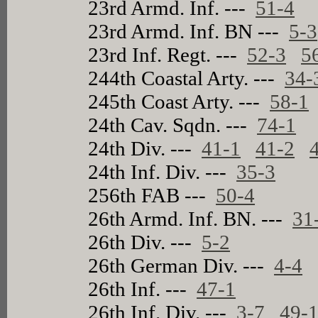
23rd Armd. Inf. ---
51-4
23rd Armd. Inf. BN ---
5-3
23rd Inf. Regt. ---
52-3
5
244th Coastal Arty. ---
34-
245th Coast Arty. ---
58-1
24th Cav. Sqdn. ---
74-1
24th Div. ---
41-1
41-2
24th Inf. Div. ---
35-3
256th FAB ---
50-4
26th Armd. Inf. BN. ---
31
26th Div. ---
5-2
26th German Div. ---
4-4
26th Inf. ---
47-1
26th Inf. Div. ---
3-7
49-