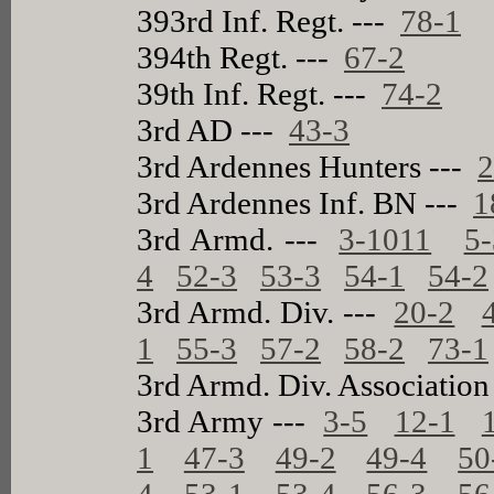
393rd Inf. Regt. ---
78-1
394th Regt. ---
67-2
39th Inf. Regt. ---
74-2
3rd AD ---
43-3
3rd Ardennes Hunters ---
2
3rd Ardennes Inf. BN ---
1
3rd Armd. ---
3-1011
5-
4
52-3
53-3
54-1
54-2
3rd Armd. Div. ---
20-2
1
55-3
57-2
58-2
73-1
3rd Armd. Div. Association
3rd Army ---
3-5
12-1
1
47-3
49-2
49-4
50
4
53-1
53-4
56-3
56