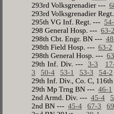
293rd Volksgrenadier ---
6
293rd Volksgrenadier Regt
295th VG Inf. Regt. ---
54
298 General Hosp. ---
63-
298th Cbt. Engr. BN ---
48
298th Field Hosp. ---
63-2
298th General Hosp. ---
63
29th Inf. Div. ---
3-3
17
3
50-4
53-1
53-3
54-2
29th Inf. Div., Co. C, 116th
29th Mp Trng BN ---
46-1
2nd Armd. Div. ---
45-4
5
2nd BN ---
45-4
67-3
69