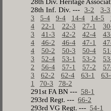
28th Div. Heritage Associa
28th Inf. Div. ---
3-2
3-3
3
5-4
9-4
14-4
14-5
4
22-1
22-3
27-1
30
3
41-3
42-2
42-4
43
4
46-2
46-4
47-1
47
4
50-2
50-3
50-4
51
3
52-4
53-1
53-2
53
2
56-4
57-1
57-2
57
3
62-2
62-4
63-1
63
1
70-3
78-2
291st FA BN ---
58-1
293rd Regt. ---
66-2
293rd VG Regt. ---
54-1