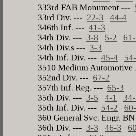
333rd FAB Monument ---
33rd Div. ---
22-3
44-4
346th Inf. ---
41-3
34th Div. ---
3-8
5-2
61-
34th Div.s ---
3-3
34th Inf. Div. ---
45-4
54
3510 Medium Automotive 
352nd Div. ---
67-2
357th Inf. Reg. ---
65-3
35th Div. ---
3-5
4-1
34-
35th Inf. Div. ---
54-2
60
360 General Svc. Engr. BN
36th Div. ---
3-3
46-3
6