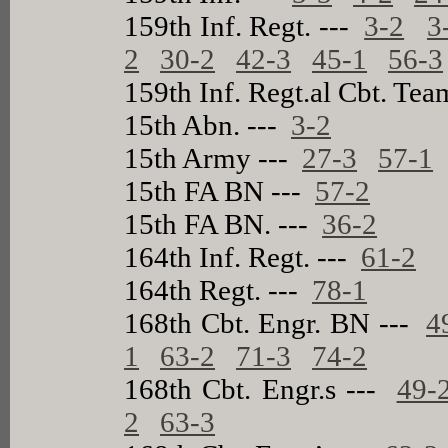
159th Inf. Regt. ---
3-2
3
2
30-2
42-3
45-1
56-3
159th Inf. Regt.al Cbt. Te
15th Abn. ---
3-2
15th Army ---
27-3
57-1
15th FA BN ---
57-2
15th FA BN. ---
36-2
164th Inf. Regt. ---
61-2
164th Regt. ---
78-1
168th Cbt. Engr. BN ---
4
1
63-2
71-3
74-2
168th Cbt. Engr.s ---
49-
2
63-3