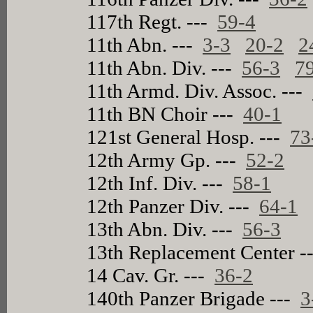
117th Regt. ---
59-4
11th Abn. ---
3-3
20-2
2
11th Abn. Div. ---
56-3
7
11th Armd. Div. Assoc. ---
11th BN Choir ---
40-1
121st General Hosp. ---
73
12th Army Gp. ---
52-2
12th Inf. Div. ---
58-1
12th Panzer Div. ---
64-1
13th Abn. Div. ---
56-3
13th Replacement Center -
14 Cav. Gr. ---
36-2
140th Panzer Brigade ---
3