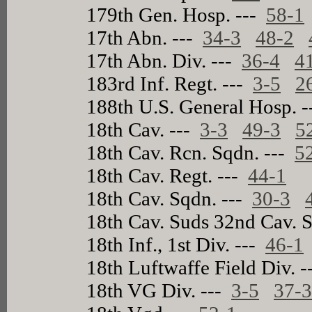
179th Gen. Hosp. ---
58-1
17th Abn. ---
34-3
48-2
17th Abn. Div. ---
36-4
4
183rd Inf. Regt. ---
3-5
2
188th U.S. General Hosp. 
18th Cav. ---
3-3
49-3
5
18th Cav. Rcn. Sqdn. ---
5
18th Cav. Regt. ---
44-1
18th Cav. Sqdn. ---
30-3
18th Cav. Suds 32nd Cav. 
18th Inf., 1st Div. ---
46-1
18th Luftwaffe Field Div. 
18th VG Div. ---
3-5
37-