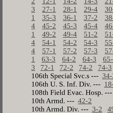
2
12-1
14-2
14-3
21
3
27-1
28-1
29-4
30
1
35-3
36-1
37-2
38
4
45-2
45-3
45-4
46
1
49-2
49-4
51-2
51
4
54-1
54-2
54-3
55
4
57-1
57-2
57-3
57
1
63-3
64-2
64-3
65
3
72-1
72-2
74-2
74-3
106th Special Svc.s ---
34-
106th U. S. Inf. Div. ---
18
108th Field Evac. Hosp. --
10th Armd. ---
42-2
10th Armd. Div. ---
3-2
4