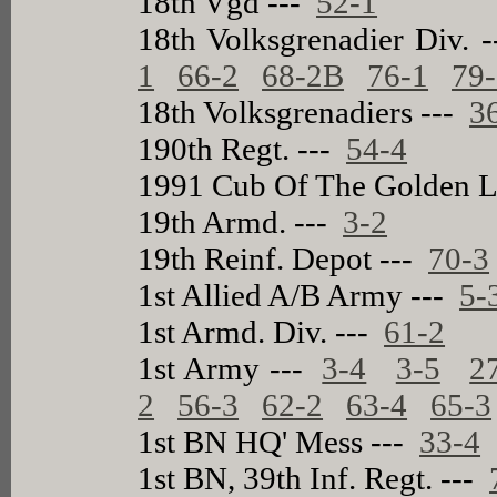
18th Vgd ---
52-1
18th Volksgrenadier Div. 
1
66-2
68-2B
76-1
79
18th Volksgrenadiers ---
3
190th Regt. ---
54-4
1991 Cub Of The Golden L
19th Armd. ---
3-2
19th Reinf. Depot ---
70-3
1st Allied A/B Army ---
5-
1st Armd. Div. ---
61-2
1st Army ---
3-4
3-5
2
2
56-3
62-2
63-4
65-3
1st BN HQ' Mess ---
33-4
1st BN, 39th Inf. Regt. ---