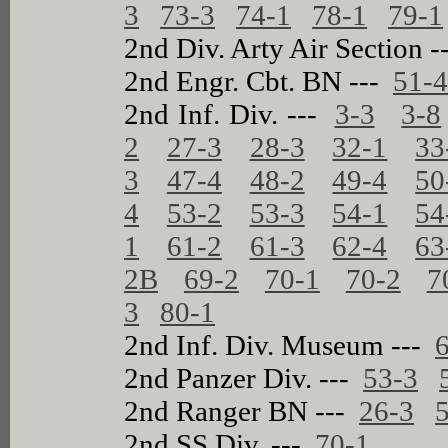
3
73-3
74-1
78-1
79-1
2nd Div. Arty Air Section 
2nd Engr. Cbt. BN ---
51-
2nd Inf. Div. ---
3-3
3-8
2
27-3
28-3
32-1
33
3
47-4
48-2
49-4
50
4
53-2
53-3
54-1
54
1
61-2
61-3
62-4
63
2B
69-2
70-1
70-2
7
3
80-1
2nd Inf. Div. Museum ---
2nd Panzer Div. ---
53-3
2nd Ranger BN ---
26-3
2nd SS Div. ---
70-1