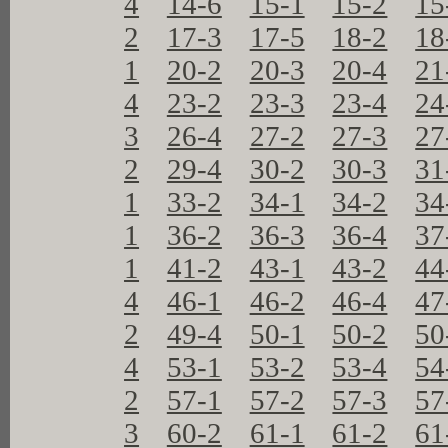
4
14-6
15-1
15-2
15
2
17-3
17-5
18-2
18
1
20-2
20-3
20-4
21
4
23-2
23-3
23-4
24
3
26-4
27-2
27-3
27
2
29-4
30-2
30-3
31
1
33-2
34-1
34-2
34
1
36-2
36-3
36-4
37
1
41-2
43-1
43-2
44
4
46-1
46-2
46-4
47
2
49-4
50-1
50-2
50
4
53-1
53-2
53-4
54
2
57-1
57-2
57-3
57
3
60-2
61-1
61-2
61