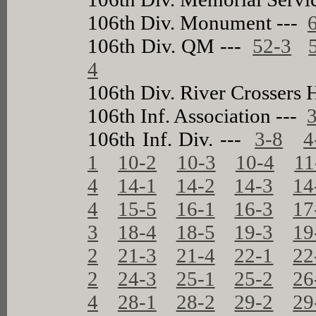
106th Div. Monument ---
106th Div. QM ---
52-3
4
106th Div. River Crossers
106th Inf. Association ---
106th Inf. Div. ---
3-8
4
1
10-2
10-3
10-4
11
4
14-1
14-2
14-3
14
4
15-5
16-1
16-3
17
3
18-4
18-5
19-3
19
2
21-3
21-4
22-1
22
2
24-3
25-1
25-2
26
4
28-1
28-2
29-2
29