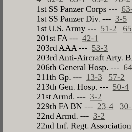
1st SS Panzer Corps ---
63
1st SS Panzer Div. ---
3-5
1st U.S. Army ---
51-2
65
201st FA ---
42-1
203rd AAA ---
53-3
203rd Anti-Aircraft Arty. 
206th General Hosp. ---
64
211th Gp. ---
13-3
57-2
213th Gen. Hosp. ---
50-4
21st Armd. ---
3-2
229th FA BN ---
23-4
30-
22nd Armd. ---
3-2
22nd Inf. Regt. Associatio