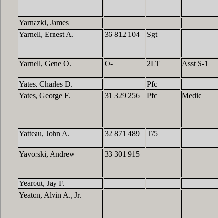
Yarnazki, James
Yarnell, Ernest A.
36 812 104
Sgt
Yarnell, Gene O.
O-
2LT
Asst S-1
Yates, Charles D.
Pfc
Yates, George F.
31 329 256
Pfc
Medic
Yatteau, John A.
32 871 489
T/5
Yavorski, Andrew
33 301 915
Yearout, Jay F.
Yeaton, Alvin A., Jr.