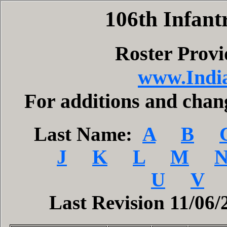
106th Infant
Roster Prov
www.India
For additions and cha
Last Name:
A
B
J
K
L
M
U
V
Last Revision 11/06/