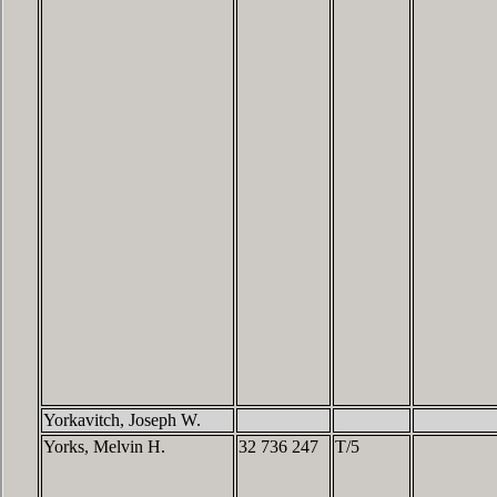
Yorkavitch, Joseph W.
Yorks, Melvin H.
32 736 247
T/5