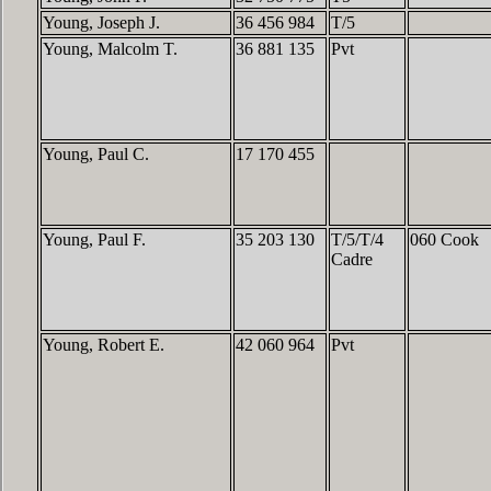
Young, Joseph J.
36 456 984
T/5
Young, Malcolm T.
36 881 135
Pvt
Young, Paul C.
17 170 455
Young, Paul F.
35 203 130
T/5/T/4
060 Cook
Cadre
Young, Robert E.
42 060 964
Pvt