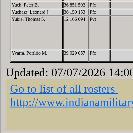
Yuch, Peter B.
36 851 592
Pfc
Yuchasz, Leonard J.
36 150 153
Pfc
Yukie, Thomas S.
12 166 094
Pvt
Yvarra, Porfirio M.
39 029 057
Pfc
Updated: 07/07/2026 14:0
Go to list of all rosters
http://www.indianamilita