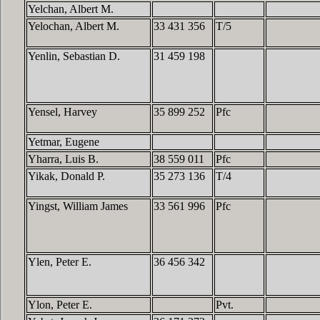
Yelchan, Albert M.
Yelochan, Albert M.
33 431 356
T/5
Yenlin, Sebastian D.
31 459 198
Yensel, Harvey
35 899 252
Pfc
Yetmar, Eugene
Yharra, Luis B.
38 559 011
Pfc
Yikak, Donald P.
35 273 136
T/4
Yingst, William James
33 561 996
Pfc
Ylen, Peter E.
36 456 342
Ylon, Peter E.
Pvt.