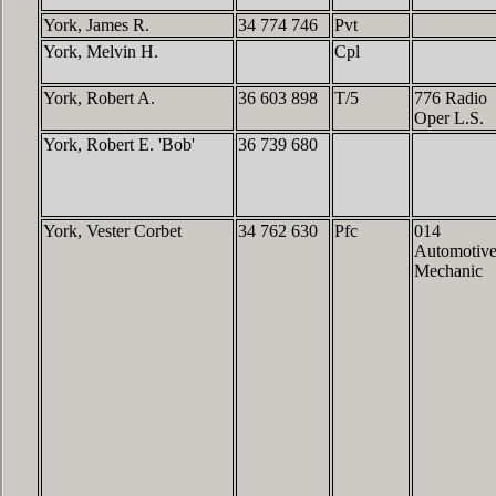
York, James R.
34 774 746
Pvt
York, Melvin H.
Cpl
York, Robert A.
36 603 898
T/5
776 Radio
Oper L.S.
York, Robert E. 'Bob'
36 739 680
York, Vester Corbet
34 762 630
Pfc
014
Automotiv
Mechanic