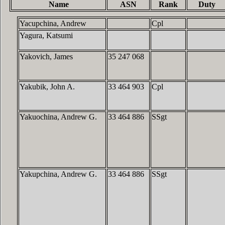
Name
ASN
Rank
Duty
Yacupchina, Andrew
Cpl
Yagura, Katsumi
Yakovich, James
35 247 068
Yakubik, John A.
33 464 903
Cpl
Yakuochina, Andrew G.
33 464 886
SSgt
Yakupchina, Andrew G.
33 464 886
SSgt