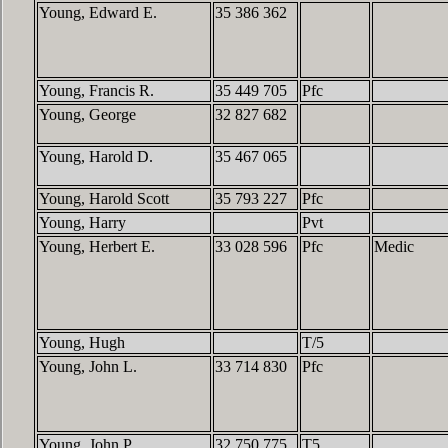
Young, Edward E.
35 386 362
Young, Francis R.
35 449 705
Pfc
Young, George
32 827 682
Young, Harold D.
35 467 065
Young, Harold Scott
35 793 227
Pfc
Young, Harry
Pvt
Young, Herbert E.
33 028 596
Pfc
Medic
Young, Hugh
T/5
Young, John L.
33 714 830
Pfc
Young, John P.
32 750 775
T5