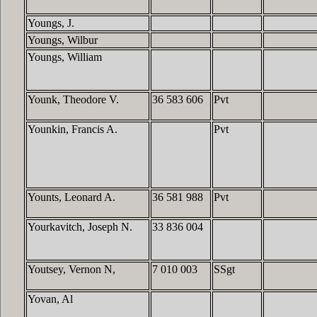
Youngs, J.
Youngs, Wilbur
Youngs, William
Younk, Theodore V.
36 583 606
Pvt
Younkin, Francis A.
Pvt
Younts, Leonard A.
36 581 988
Pvt
Yourkavitch, Joseph N.
33 836 004
Youtsey, Vernon N,
7 010 003
SSgt
Yovan, Al