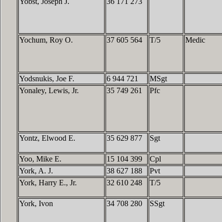
Yobst, Joseph J.
36 171 273
Yochum, Roy O.
37 605 564
T/5
Medic
Yodsnukis, Joe F.
6 944 721
MSgt
Yonaley, Lewis, Jr.
35 749 261
Pfc
Yontz, Elwood E.
35 629 877
Sgt
Yoo, Mike E.
15 104 399
Cpl
York, A. J.
38 627 188
Pvt
York, Harry E., Jr.
32 610 248
T/5
York, Ivon
34 708 280
SSgt