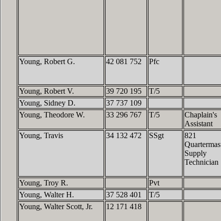
Young, Robert G.
42 081 752
Pfc
Young, Robert V.
39 720 195
T/5
Young, Sidney D.
37 737 109
Young, Theodore W.
33 296 767
T/5
Chaplain's
Assistant
Young, Travis
34 132 472
SSgt
821
Quartermas
Supply
Technician
Young, Troy R.
Pvt
Young, Walter H.
37 528 401
T/5
Young, Walter Scott, Jr.
12 171 418