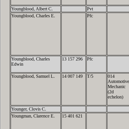
Youngblood, Albert C.
Pvt
Youngblood, Charles E.
Pfc
Youngblood, Charles
13 157 296
Pfc
Edwin
Youngblood, Samuel L.
14 007 149
T/5
014
Automotiv
Mechanic
(2d
echelon)
Younger, Clovis C.
Youngman, Clarence E.
15 401 621