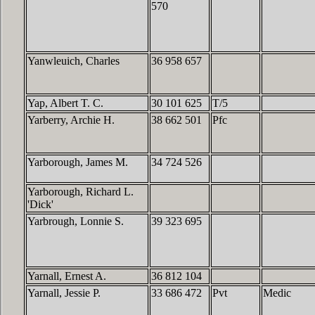
570
Yanwleuich, Charles
36 958 657
Yap, Albert T. C.
30 101 625
T/5
Yarberry, Archie H.
38 662 501
Pfc
Yarborough, James M.
34 724 526
Yarborough, Richard L.
'Dick'
Yarbrough, Lonnie S.
39 323 695
Yarnall, Ernest A.
36 812 104
Yarnall, Jessie P.
33 686 472
Pvt
Medic