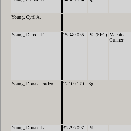
Young, Cyril A.
Young, Damon F.
15 340 035
Pfc (SFC)
Machine
Gunner
Young, Donald Jorden
12 109 170
Sgt
Young, Donald L.
35 296 097
Pfc