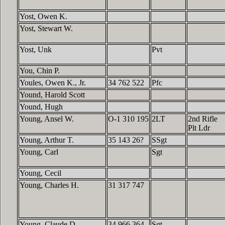
Yost, Owen K.
Yost, Stewart W.
Yost, Unk
Pvt
You, Chin P.
Youles, Owen K., Jr.
34 762 522
Pfc
Yound, Harold Scott
Yound, Hugh
Young, Ansel W.
O-1 310 195
2LT
2nd Rifle
Plt Ldr
Young, Arthur T.
35 143 26?
SSgt
Young, Carl
Sgt
Young, Cecil
Young, Charles H.
31 317 747
Young, Claude D.
34 966 364
Sgt