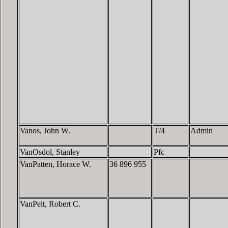
Vanos, John W.
T/4
Admin
VanOsdol, Stanley
Pfc
VanPatten, Horace W.
36 896 955
VanPelt, Robert C.