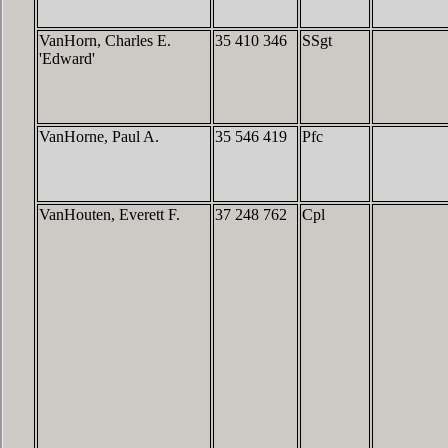
VanHorn, Charles E.
35 410 346
SSgt
'Edward'
VanHorne, Paul A.
35 546 419
Pfc
VanHouten, Everett F.
37 248 762
Cpl