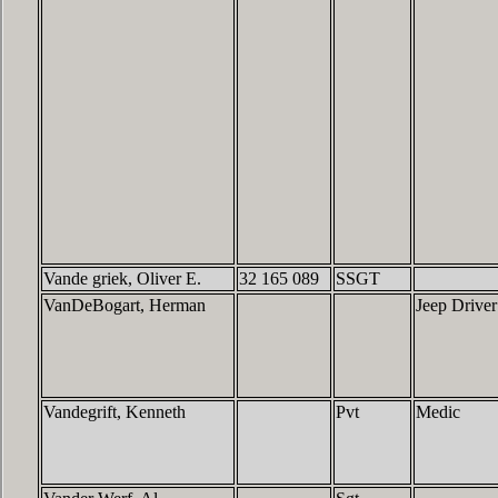
Vande griek, Oliver E.
32 165 089
SSGT
VanDeBogart, Herman
Jeep Driver
Vandegrift, Kenneth
Pvt
Medic