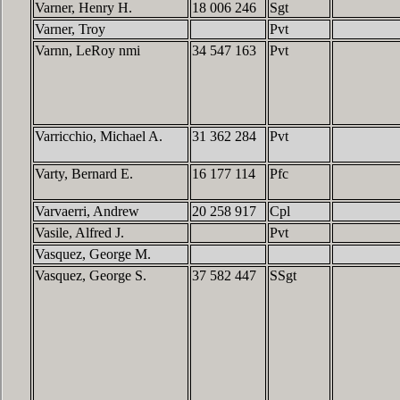
Varner, Henry H.
18 006 246
Sgt
Varner, Troy
Pvt
Varnn, LeRoy nmi
34 547 163
Pvt
Varricchio, Michael A.
31 362 284
Pvt
Varty, Bernard E.
16 177 114
Pfc
Varvaerri, Andrew
20 258 917
Cpl
Vasile, Alfred J.
Pvt
Vasquez, George M.
Vasquez, George S.
37 582 447
SSgt