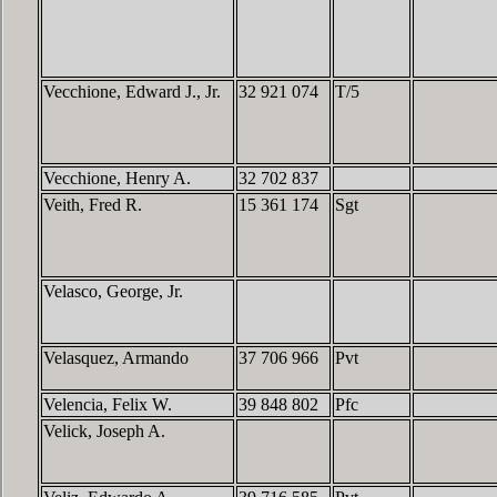
Vecchione, Edward J., Jr.
32 921 074
T/5
Vecchione, Henry A.
32 702 837
Veith, Fred R.
15 361 174
Sgt
Velasco, George, Jr.
Velasquez, Armando
37 706 966
Pvt
Velencia, Felix W.
39 848 802
Pfc
Velick, Joseph A.