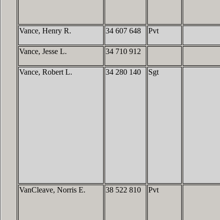
Vance, Henry R.
34 607 648
Pvt
Vance, Jesse L.
34 710 912
Vance, Robert L.
34 280 140
Sgt
VanCleave, Norris E.
38 522 810
Pvt