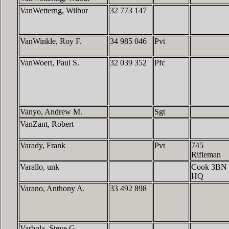
VanWetterng, Wilbur
32 773 147
VanWinkle, Roy F.
34 985 046
Pvt
VanWoert, Paul S.
32 039 352
Pfc
Vanyo, Andrew M.
Sgt
VanZant, Robert
Varady, Frank
Pvt
745
Rifleman
Varallo, unk
Cook 3BN
HQ
Varano, Anthony A.
33 492 898
Varbola, Steve G.