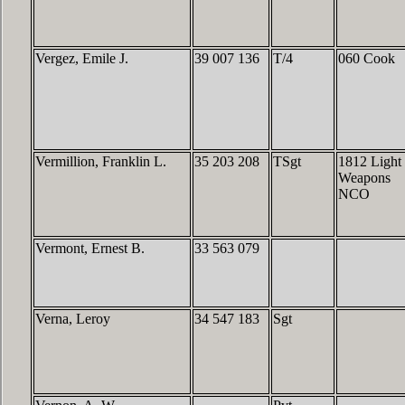
Vergez, Emile J.
39 007 136
T/4
060 Cook
Vermillion, Franklin L.
35 203 208
TSgt
1812 Light
Weapons
NCO
Vermont, Ernest B.
33 563 079
Verna, Leroy
34 547 183
Sgt