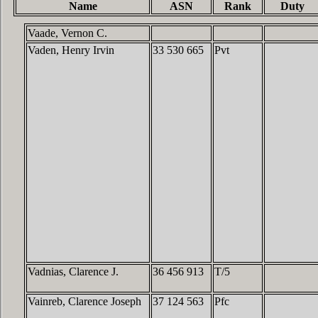
Name
ASN
Rank
Duty
Vaade, Vernon C.
Vaden, Henry Irvin
33 530 665
Pvt
Vadnias, Clarence J.
36 456 913
T/5
Vainreb, Clarence Joseph
37 124 563
Pfc