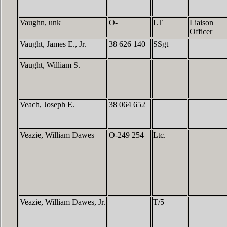
Vaughn, unk
O-
LT
Liaison
Officer
Vaught, James E., Jr.
38 626 140
SSgt
Vaught, William S.
Veach, Joseph E.
38 064 652
Veazie, William Dawes
O-249 254
Ltc.
Veazie, William Dawes, Jr.
T/5