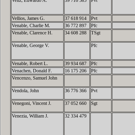
Veliz, Edwardo A.
39 716 585
Pvt
Vellios, James G.
37 618 914
Pvt
Venable, Charlie M.
36 772 897
Pfc
Venable, Clarence H.
34 608 288
TSgt
Venable, George V.
Pfc
Venable, Robert L.
39 934 687
Pfc
Venachen, Donald F.
16 175 206
Pfc
Vencenzo, Samuel John
Vendola, John
36 776 366
Pvt
Venegoni, Vincent J.
37 052 660
Sgt
Venezia, William J.
32 334 479