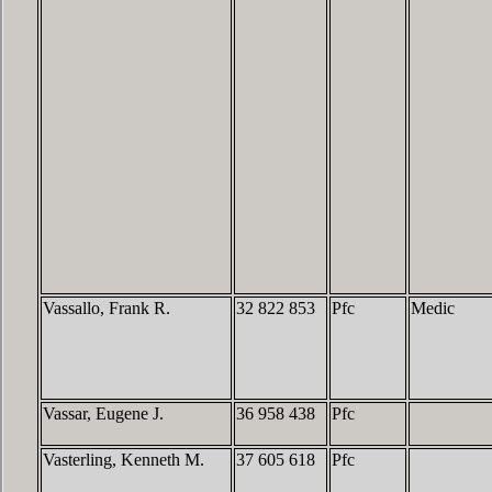
Vassallo, Frank R.
32 822 853
Pfc
Medic
Vassar, Eugene J.
36 958 438
Pfc
Vasterling, Kenneth M.
37 605 618
Pfc