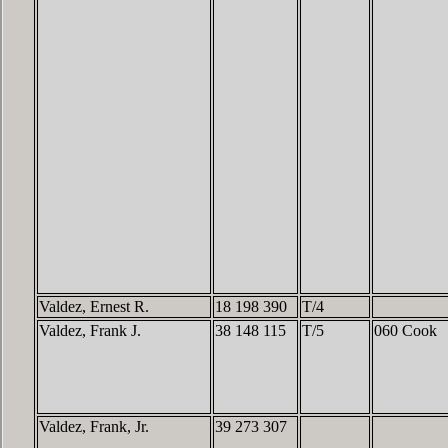
Valdez, Ernest R.
18 198 390
T/4
Valdez, Frank J.
38 148 115
T/5
060 Cook
Valdez, Frank, Jr.
39 273 307