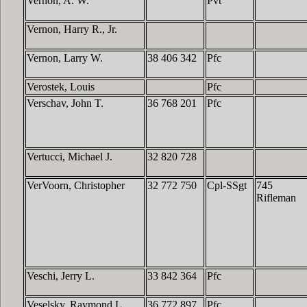
Vernon, A. W.
Pvt
Vernon, Harry R., Jr.
Vernon, Larry W.
38 406 342
Pfc
Verostek, Louis
Pfc
Verschav, John T.
36 768 201
Pfc
Vertucci, Michael J.
32 820 728
VerVoorn, Christopher
32 772 750
Cpl-SSgt
745
Rifleman
Veschi, Jerry L.
33 842 364
Pfc
Veselsky, Raymond L.
36 772 897
Pfc