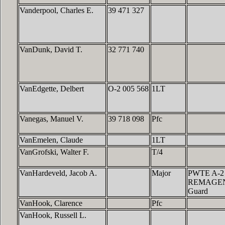
Vanderpool, Charles E.
39 471 327
VanDunk, David T.
32 771 740
VanEdgette, Delbert
O-2 005 568
1LT
Vanegas, Manuel V.
39 718 098
Pfc
VanEmelen, Claude
1LT
VanGrofski, Walter F.
T/4
VanHardeveld, Jacob A.
Major
PWTE A-2
REMAGEN,6
Guard
VanHook, Clarence
Pfc
VanHook, Russell L.