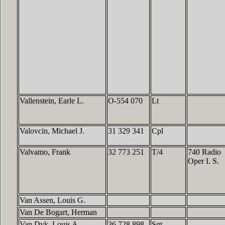
Vallenstein, Earle L.
O-554 070
Lt
Valovcin, Michael J.
31 329 341
Cpl
Valvamo, Frank
32 773 251
T/4
740 Radio
Oper I. S.
Van Assen, Louis G.
Van De Bogart, Herman
Van Dyk, Louis A.
36 728 898
Sgt