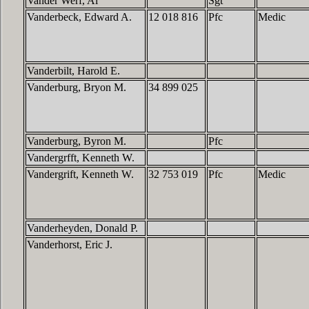
Vander Werf, Al
Sgt
Vanderbeck, Edward A.
12 018 816
Pfc
Medic
Vanderbilt, Harold E.
Vanderburg, Bryon M.
34 899 025
Vanderburg, Byron M.
Pfc
Vandergrfft, Kenneth W.
Vandergrift, Kenneth W.
32 753 019
Pfc
Medic
Vanderheyden, Donald P.
Vanderhorst, Eric J.