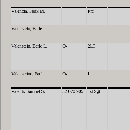
Valencia, Felix M.
Pfc
Valenstein, Earle
Valenstein, Earle L.
O-
2LT
Valensteine, Paul
O-
Lt
Valenti, Samuel S.
32 070 905
1st Sgt