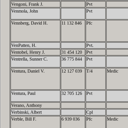
Vengoni, Frank J.
Pvt
Venmola, John
Pvt
Vennberg, David H.
11 132 846
Pfc
VenPatten, H.
Pvt.
Ventobel, Henry J.
31 454 120
Pvt
Ventrella, Sunner C.
36 775 844
Pvt
Ventura, Daniel V.
12 127 039
T/4
Medic
Ventura, Paul
32 705 126
Pvt
Verano, Anthony
Verbinski, Albert
Cpl
Verble, Bill F.
6 939 036
Pfc
Medic