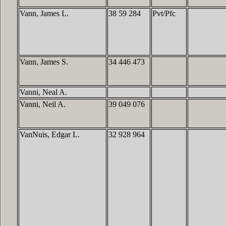
Vann, James L.
38 59 284
Pvt/Pfc
Vann, James S.
34 446 473
Vanni, Neal A.
Vanni, Neil A.
39 049 076
VanNuis, Edgar L.
32 928 964