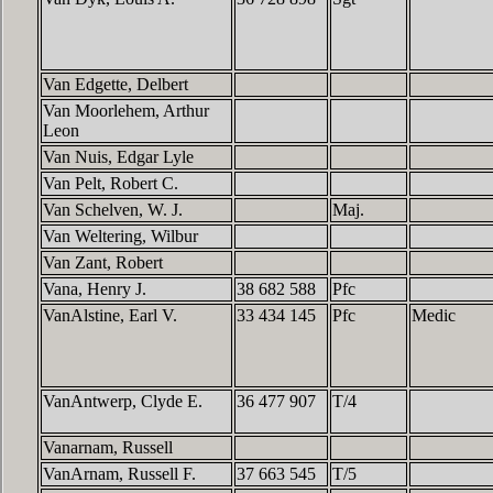
Van Edgette, Delbert
Van Moorlehem, Arthur
Leon
Van Nuis, Edgar Lyle
Van Pelt, Robert C.
Van Schelven, W. J.
Maj.
Van Weltering, Wilbur
Van Zant, Robert
Vana, Henry J.
38 682 588
Pfc
VanAlstine, Earl V.
33 434 145
Pfc
Medic
VanAntwerp, Clyde E.
36 477 907
T/4
Vanarnam, Russell
VanArnam, Russell F.
37 663 545
T/5