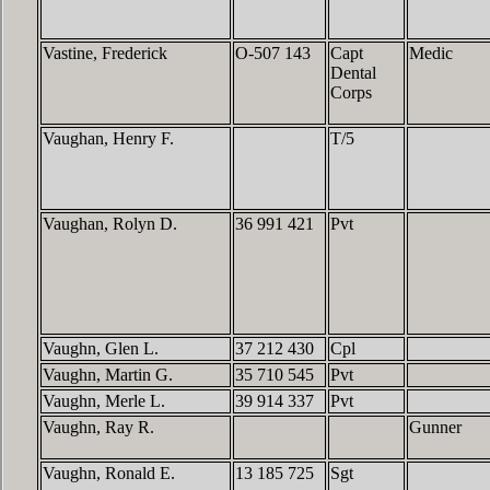
Vastine, Frederick
O-507 143
Capt
Medic
Dental
Corps
Vaughan, Henry F.
T/5
Vaughan, Rolyn D.
36 991 421
Pvt
Vaughn, Glen L.
37 212 430
Cpl
Vaughn, Martin G.
35 710 545
Pvt
Vaughn, Merle L.
39 914 337
Pvt
Vaughn, Ray R.
Gunner
Vaughn, Ronald E.
13 185 725
Sgt