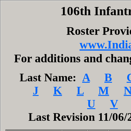
106th Infant
Roster Prov
www.India
For additions and cha
Last Name:
A
B
J
K
L
M
U
V
Last Revision 11/06/