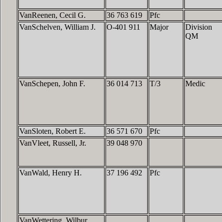
VanReenen, Cecil G.
36 763 619
Pfc
VanSchelven, William J.
O-401 911
Major
Division
QM
VanSchepen, John F.
36 014 713
T/3
Medic
VanSloten, Robert E.
36 571 670
Pfc
VanVleet, Russell, Jr.
39 048 970
VanWald, Henry H.
37 196 492
Pfc
VanWettering, Wilbur