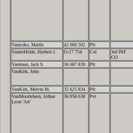
Vanicsko, Martin
42 066 502
Pfc
VanierHeide, Herbert J.
O-17 754
Col
3rd INF
CO
Vaniman, Jack S.
36 687 839
Pfc
VanKirk, John
VanKirk, Melvin M.
35 625 834
Pfc
VanMoorlehem, Arthur
36 958 638
Pvt
Leon 'Art'