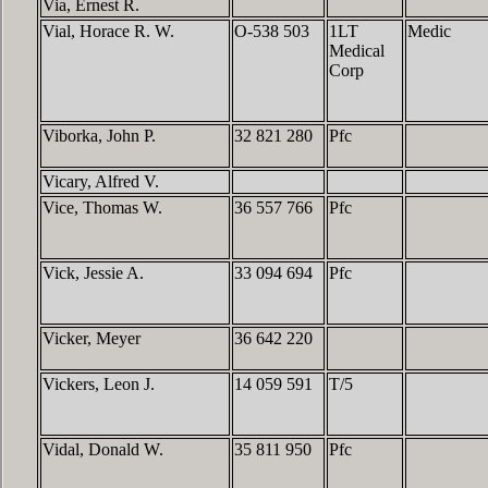
Via, Ernest R.
Vial, Horace R. W.
O-538 503
1LT
Medic
Medical
Corp
Viborka, John P.
32 821 280
Pfc
Vicary, Alfred V.
Vice, Thomas W.
36 557 766
Pfc
Vick, Jessie A.
33 094 694
Pfc
Vicker, Meyer
36 642 220
Vickers, Leon J.
14 059 591
T/5
Vidal, Donald W.
35 811 950
Pfc