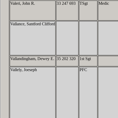
Valeri, John R.
33 247 693
TSgt
Medic
Vallance, Santford Clifford
Vallandingham, Dewey E.
35 202 320
1st Sgt
Vallely, Joeseph
PFC