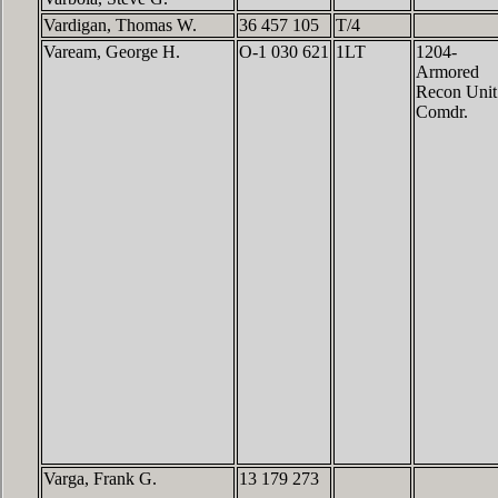
Vardigan, Thomas W.
36 457 105
T/4
Vaream, George H.
O-1 030 621
1LT
1204-
Armored
Recon Unit
Comdr.
Varga, Frank G.
13 179 273