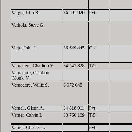
Vargo, John B.
36 591 920
Pvt
Varhola, Steve G.
Varju, John J.
36 649 445
Cpl
Varnadere, Charlton V.
34 547 828
T/5
Varnadore, Charlton
'Monk' V.
Varnadore, Willie S.
6 972 648
Varnell, Glenn A.
34 818 911
Pvt
Varner, Calvin L.
33 760 109
T/5
Varner, Chester L.
Pvt