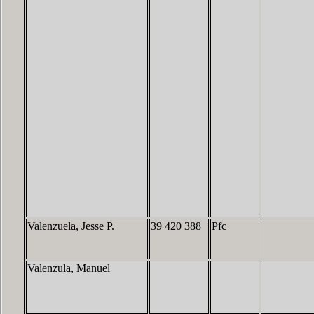
Valenzuela, Jesse P.
39 420 388
Pfc
Valenzula, Manuel