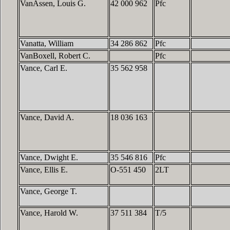
VanAssen, Louis G.
42 000 962
Pfc
Vanatta, William
34 286 862
Pfc
VanBoxell, Robert C.
Pfc
Vance, Carl E.
35 562 958
Vance, David A.
18 036 163
Vance, Dwight E.
35 546 816
Pfc
Vance, Ellis E.
O-551 450
2LT
Vance, George T.
Vance, Harold W.
37 511 384
T/5