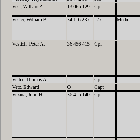
Vest, William A.
13 065 129
Cpl
Vester, William B.
34 116 235
T/5
Medic
Vestich, Peter A.
36 456 415
Cpl
Vetter, Thomas A.
Cpl
Vetz, Edward
O-
Capt
Vezina, John H.
36 415 140
Cpl